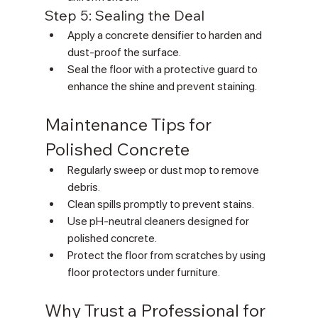
Γ
Step 5: Sealing the Deal
Apply a concrete densifier to harden and 
dust-proof the surface.
Seal the floor with a protective guard to 
enhance the shine and prevent staining.
Maintenance Tips for 
Polished Concrete
Regularly sweep or dust mop to remove 
debris.
Clean spills promptly to prevent stains.
Use pH-neutral cleaners designed for 
polished concrete.
Protect the floor from scratches by using 
floor protectors under furniture.
Why Trust a Professional for 