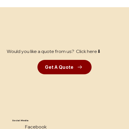
Unlocking the Best Concrete Finishing
Services in the Bay Area: A
Comprehensive Guide for Business
Decision-Makers
Would you like a quote from us? Click here⬇
Get A Quote
Social Media
Facebook