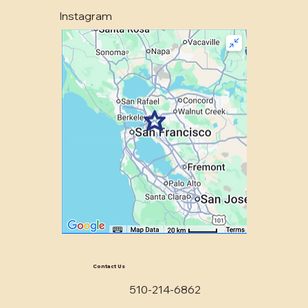
Instagram
Contact Us
510-214-6862