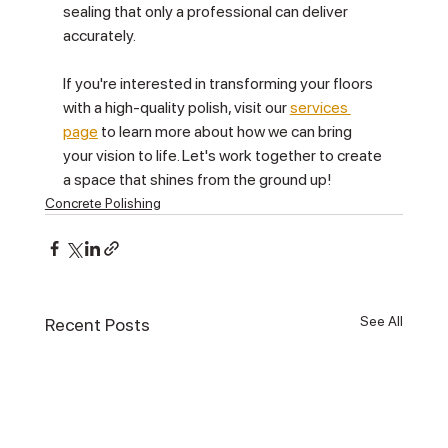
sealing that only a professional can deliver 
accurately.
If you're interested in transforming your floors 
with a high-quality polish, visit our 
services 
page
 to learn more about how we can bring 
your vision to life. Let's work together to create 
a space that shines from the ground up!
Concrete Polishing
See All
Recent Posts