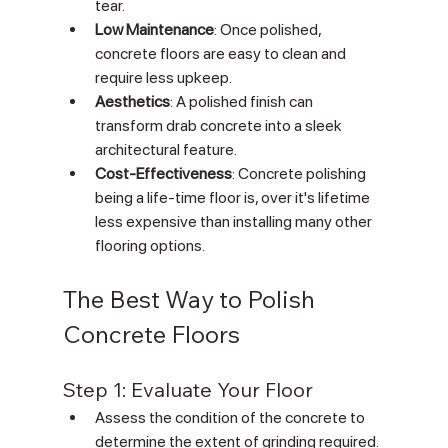
tear.
Low Maintenance
: Once polished, 
concrete floors are easy to clean and 
require less upkeep.
Aesthetics
: A polished finish can 
transform drab concrete into a sleek 
architectural feature.
Cost-Effectiveness
: Concrete polishing 
being a life-time floor is, over it's lifetime 
less expensive than installing many other 
flooring options.
The Best Way to Polish 
Concrete Floors
Step 1: Evaluate Your Floor
Assess the condition of the concrete to 
determine the extent of grinding required.