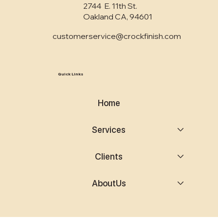
2744 E. 11th St.
Oakland CA, 94601
customerservice@crockfinish.com
Quick Links
Home
Services
Clients
AboutUs