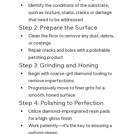
Identify the conditions of the substrate, 
such as texture, stains, cracks or damage 
that need to be addressed.
Step 2: Prepare the Surface
Clean the floor to remove any dust, debris, 
or coatings.
Repair cracks and holes with a polishable 
patching product.
Step 3: Grinding and Honing
Begin with coarse-grit diamond tooling to 
remove imperfections.
Progressively move to finer grits for a 
smooth, honed surface.
Step 4: Polishing to Perfection
Utilize diamond-impregnated resin pads 
for a high-gloss finish.
Work patiently—it’s the key to ensuring a 
uniform sheen.