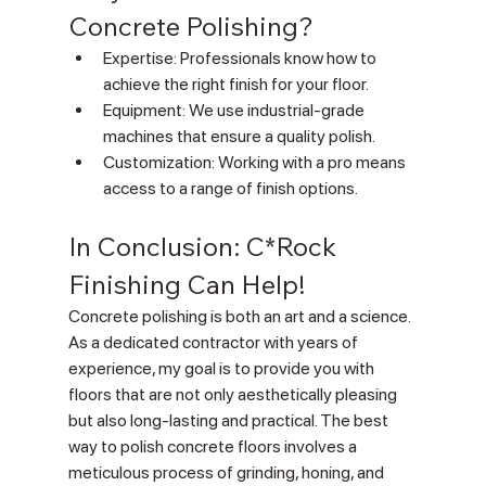
Concrete Polishing?
Expertise: Professionals know how to 
achieve the right finish for your floor.
Equipment: We use industrial-grade 
machines that ensure a quality polish.
Customization: Working with a pro means 
access to a range of finish options.
In Conclusion: C*Rock 
Finishing Can Help!
Concrete polishing is both an art and a science. 
As a dedicated contractor with years of 
experience, my goal is to provide you with 
floors that are not only aesthetically pleasing 
but also long-lasting and practical. The best 
way to polish concrete floors involves a 
meticulous process of grinding, honing, and 