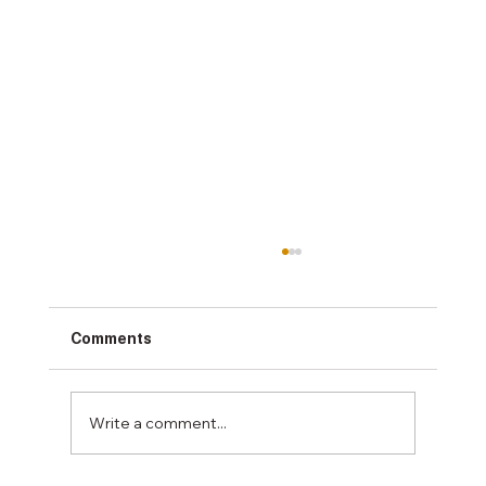
Comments
Write a comment...