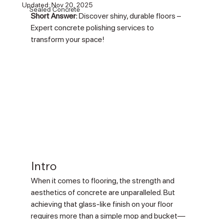
Updated:
Nov 20, 2025
Sealed Concrete
Short Answer:
 Discover shiny, durable floors – 
Expert concrete polishing services to 
transform your space!
Intro
When it comes to flooring, the strength and 
aesthetics of concrete are unparalleled. But 
achieving that glass-like finish on your floor 
requires more than a simple mop and bucket—