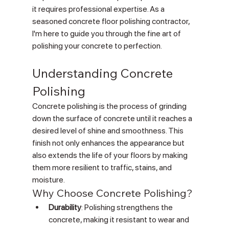
it requires professional expertise. As a 
seasoned concrete floor polishing contractor, 
I'm here to guide you through the fine art of 
polishing your concrete to perfection.
Understanding Concrete 
Polishing
Concrete polishing is the process of grinding 
down the surface of concrete until it reaches a 
desired level of shine and smoothness. This 
finish not only enhances the appearance but 
also extends the life of your floors by making 
them more resilient to traffic, stains, and 
moisture.
Why Choose Concrete Polishing?
Durability
: Polishing strengthens the 
concrete, making it resistant to wear and 