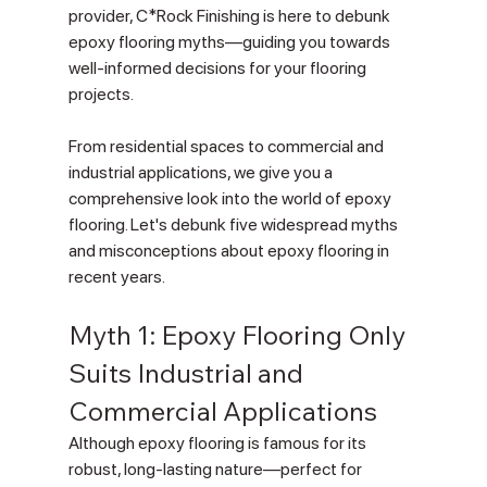
provider, C*Rock Finishing is here to debunk 
epoxy flooring myths—guiding you towards 
well-informed decisions for your flooring 
projects.
From residential spaces to commercial and 
industrial applications, we give you a 
comprehensive look into the world of epoxy 
flooring. Let's debunk five widespread myths 
and misconceptions about epoxy flooring in 
recent years.
Myth 1: Epoxy Flooring Only 
Suits Industrial and 
Commercial Applications
Although epoxy flooring is famous for its 
robust, long-lasting nature—perfect for 