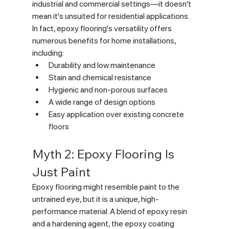
industrial and commercial settings—it doesn't 
mean it's unsuited for residential applications. 
In fact, epoxy flooring's versatility offers 
numerous benefits for home installations, 
including:
Durability and low maintenance
Stain and chemical resistance
Hygienic and non-porous surfaces
A wide range of design options
Easy application over existing concrete 
floors
Myth 2: Epoxy Flooring Is 
Just Paint
Epoxy flooring might resemble paint to the 
untrained eye, but it is a unique, high-
performance material. A blend of epoxy resin 
and a hardening agent, the epoxy coating 