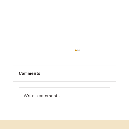
Comments
Write a comment...
The Benefits of Epoxy Flooring for
Industrial Spaces