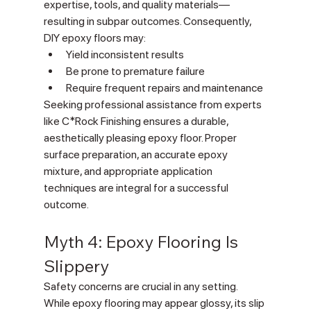
expertise, tools, and quality materials—
resulting in subpar outcomes. Consequently, 
DIY epoxy floors may:
Yield inconsistent results
Be prone to premature failure
Require frequent repairs and maintenance
Seeking professional assistance from experts 
like C*Rock Finishing ensures a durable, 
aesthetically pleasing epoxy floor. Proper 
surface preparation, an accurate epoxy 
mixture, and appropriate application 
techniques are integral for a successful 
outcome.
Myth 4: Epoxy Flooring Is 
Slippery
Safety concerns are crucial in any setting. 
While epoxy flooring may appear glossy, its slip 