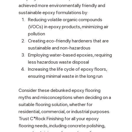
achieved more environmentally friendly and 
sustainable epoxy formulations by:
Reducing volatile organic compounds 
(VOCs) in epoxy products, minimizing air 
pollution
Creating eco-friendly hardeners that are 
sustainable and non-hazardous
Employing water-based epoxies, requiring 
less hazardous waste disposal
Increasing the life cycle of epoxy floors, 
ensuring minimal waste in the long run
Consider these debunked epoxy flooring 
myths and misconceptions when deciding on a 
suitable flooring solution, whether for 
residential, commercial, or industrial purposes. 
Trust C*Rock Finishing for all your epoxy 
flooring needs, including concrete polishing, 