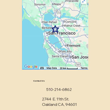
Contact Us
510-214-6862
2744 E. 11th St.
Oakland CA, 94601