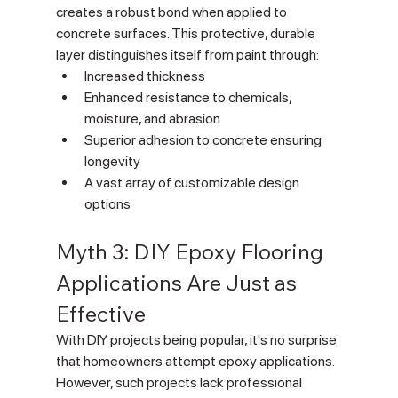
creates a robust bond when applied to 
concrete surfaces. This protective, durable 
layer distinguishes itself from paint through:
Increased thickness
Enhanced resistance to chemicals, 
moisture, and abrasion
Superior adhesion to concrete ensuring 
longevity
A vast array of customizable design 
options
Myth 3: DIY Epoxy Flooring 
Applications Are Just as 
Effective
With DIY projects being popular, it's no surprise 
that homeowners attempt epoxy applications. 
However, such projects lack professional 