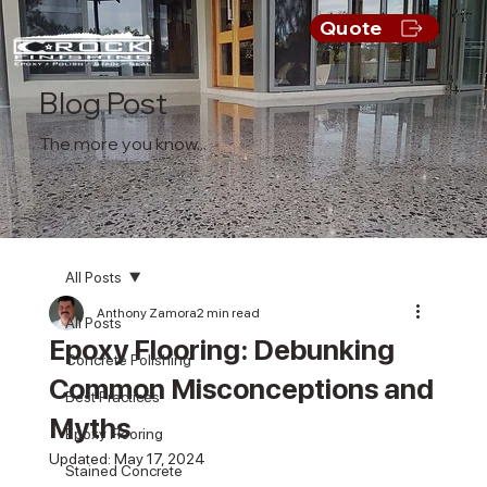
Quote
Blog Post
The more you know...
All Posts
Anthony Zamora
2 min read
All Posts
Epoxy Flooring: Debunking
Concrete Polishing
Common Misconceptions and
Best Practices
Myths
Epoxy Flooring
Updated:
May 17, 2024
Stained Concrete