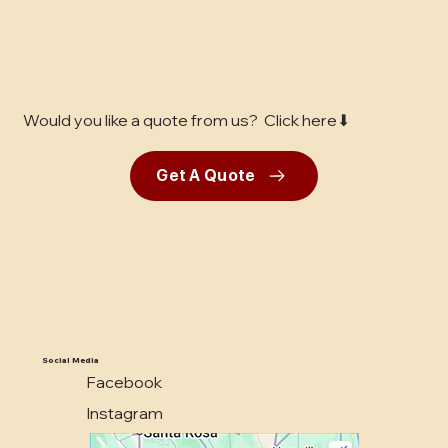
Would you like a quote from us? Click here⬇
Get A Quote
Social Media
Facebook
Instagram