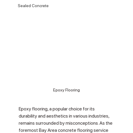
Sealed Concrete
Epoxy Flooring
Epoxy flooring, a popular choice for its 
durability and aesthetics in various industries, 
remains surrounded by misconceptions. As the 
foremost Bay Area concrete flooring service 