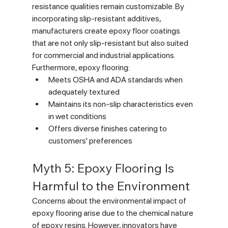
Γ
resistance qualities remain customizable. By 
incorporating slip-resistant additives, 
manufacturers create epoxy floor coatings 
that are not only slip-resistant but also suited 
for commercial and industrial applications. 
Furthermore, epoxy flooring:
Meets OSHA and ADA standards when 
adequately textured
Maintains its non-slip characteristics even 
in wet conditions
Offers diverse finishes catering to 
customers' preferences
Myth 5: Epoxy Flooring Is 
Harmful to the Environment
Concerns about the environmental impact of 
epoxy flooring arise due to the chemical nature 
of epoxy resins. However, innovators have 