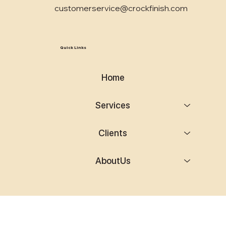
customerservice@crockfinish.com
Quick Links
Home
Services
Clients
AboutUs