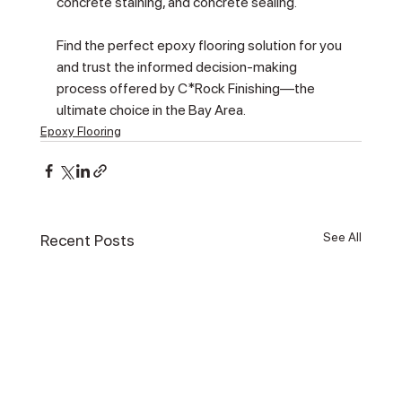
concrete staining, and concrete sealing.
Find the perfect epoxy flooring solution for you 
and trust the informed decision-making 
process offered by C*Rock Finishing—the 
ultimate choice in the Bay Area.
Epoxy Flooring
See All
Recent Posts