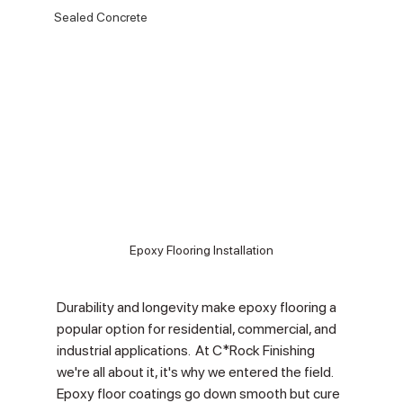
Sealed Concrete
Epoxy Flooring Installation
Durability and longevity make epoxy flooring a 
popular option for residential, commercial, and 
industrial applications.  At C*Rock Finishing 
we're all about it, it's why we entered the field.  
Epoxy floor coatings go down smooth but cure 