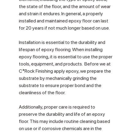
the state of the floor, and the amount of wear 
and strain it endures. In general, a properly 
installed and maintained epoxy floor can last 
for 20 years if not much longer based on use.
Installation is essential to the durability and 
lifespan of epoxy flooring. When installing 
epoxy flooring, it is essential to use the proper 
tools, equipment, and products.  Before we at 
C*Rock Finishing apply epoxy, we prepare the 
substrate by mechanically grinding the 
substrate to ensure proper bond and the 
cleanliness of the floor.
Additionally, proper care is required to 
preserve the durability and life of an epoxy 
floor. This may include routine cleaning based 
on use or if corrosive chemicals are in the 