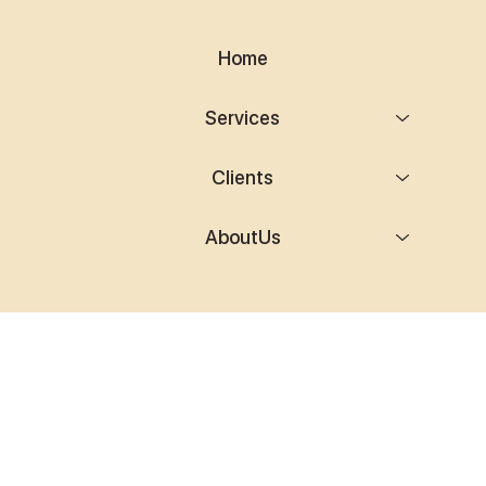
Home
Services
Clients
AboutUs