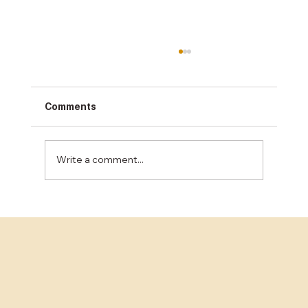
Comments
Write a comment...
The Benefits of Epoxy Flooring for
Industrial Spaces