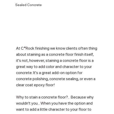
Sealed Concrete
At C*Rock finishing we know clients often thing 
about staining as a concrete floor finish itself, 
it's not, however, staining a concrete floor is a 
great way to add color and character to your 
concrete. It's a great add-on option for 
concrete polishing, concrete sealing, or even a 
clear coat epoxy floor!
Why to stain a concrete floor?..  Because why 
wouldn't you... When you have the option and 
want to add a little character to your floor to 