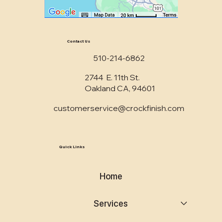
Contact Us
510-214-6862
2744 E. 11th St.
Oakland CA, 94601
customerservice@crockfinish.com
Quick Links
Home
Services