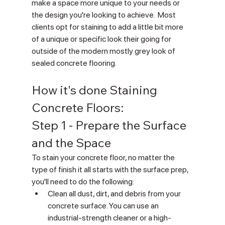
make a space more unique to your needs or 
the design you're looking to achieve.  Most 
clients opt for staining to add a little bit more 
of a unique or specific look their going for 
outside of the modern mostly grey look of 
sealed concrete flooring.
How it's done Staining 
Concrete Floors:
Step 1 - Prepare the Surface 
and the Space
To stain your concrete floor, no matter the 
type of finish it all starts with the surface prep, 
you'll need to do the following:  
Clean all dust, dirt, and debris from your 
concrete surface. You can use an 
industrial-strength cleaner or a high-