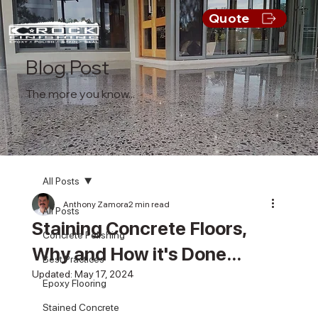
Quote
Blog Post
The more you know...
All Posts
Anthony Zamora
2 min read
All Posts
Staining Concrete Floors,
Concrete Polishing
Why and How it's Done...
Best Practices
Updated:
May 17, 2024
Epoxy Flooring
Stained Concrete