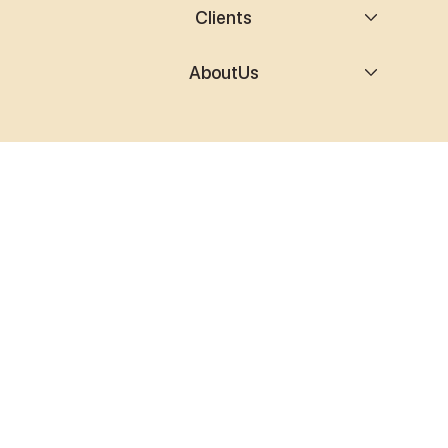
Clients
AboutUs