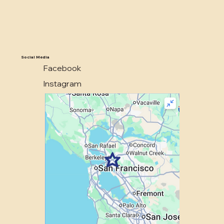
Social Media
Facebook
Instagram