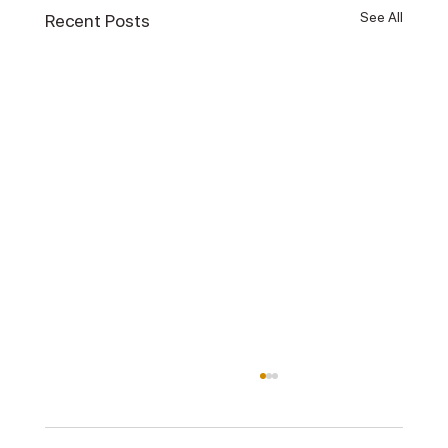
See All
Recent Posts