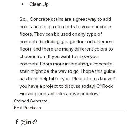
Γ
Clean Up... 
So...  Concrete stains are a great way to add 
color and design elements to your concrete 
floors. They can be used on any type of 
concrete (including garage floor or basement 
floor), and there are many different colors to 
choose from. If you want to make your 
concrete floors more interesting, a concrete 
stain might be the way to go.  I hope this guide 
has been helpful for you.  Please let us know, if 
you have a project to discuss today! C*Rock 
Finishing contact links above or below!
Stained Concrete
Best Practices