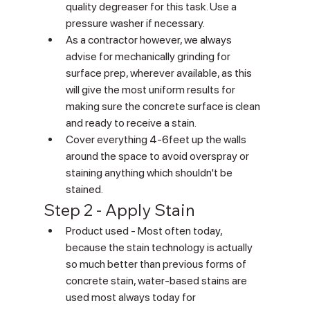
quality degreaser for this task. Use a 
pressure washer if necessary. 
As a contractor however, we always 
advise for mechanically grinding for 
surface prep, wherever available, as this 
will give the most uniform results for 
making sure the concrete surface is clean 
and ready to receive a stain.
Cover everything 4-6feet up the walls 
around the space to avoid overspray or 
staining anything which shouldn't be 
stained.
Step 2 - Apply Stain 
Product used - Most often today, 
because the stain technology is actually 
so much better than previous forms of 
concrete stain, water-based stains are 
used most always today for 