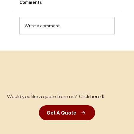
Comments
Write a comment...
Restaurant Floor Installation: What Bay
Area Owners Need to Know
Would you like a quote from us? Click here⬇
Get A Quote