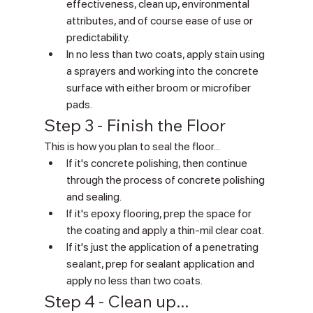
effectiveness, clean up, environmental 
attributes, and of course ease of use or 
predictability.
In no less than two coats, apply stain using 
a sprayers and working into the concrete 
surface with either broom or microfiber 
pads.
Step 3 - Finish the Floor
This is how you plan to seal the floor...
If it's concrete polishing, then continue 
through the process of concrete polishing 
and sealing.
If it's epoxy flooring, prep the space for 
the coating and apply a thin-mil clear coat.
If it's just the application of a penetrating 
sealant, prep for sealant application and 
apply no less than two coats.
Step 4 - Clean up... 