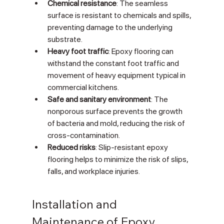
Chemical resistance
: The seamless 
surface is resistant to chemicals and spills, 
preventing damage to the underlying 
substrate.
Heavy foot traffic
: Epoxy flooring can 
withstand the constant foot traffic and 
movement of heavy equipment typical in 
commercial kitchens.
Safe and sanitary environment
: The 
nonporous surface prevents the growth 
of bacteria and mold, reducing the risk of 
cross-contamination.
Reduced risks
: Slip-resistant epoxy 
flooring helps to minimize the risk of slips, 
falls, and workplace injuries.
Installation and 
Maintenance of Epoxy 