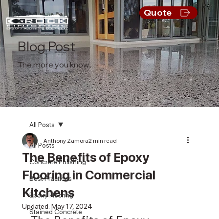
Quote
Blog Post
The more you know...
All Posts
Anthony Zamora
2 min read
All Posts
The Benefits of Epoxy
Concrete Polishing
Flooring in Commercial
Best Practices
Kitchens
Epoxy Flooring
Updated:
May 17, 2024
Stained Concrete