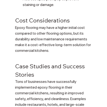
staining or damage.
Cost Considerations
Epoxy flooring may have a higher initial cost 
compared to other flooring options, but its 
durability and low maintenance requirements 
make it a cost-effective long-term solution for 
commercial kitchens.
Case Studies and Success 
Stories
Tons of businesses have successfully 
implemented epoxy flooring in their 
commercial kitchens, resulting in improved 
safety, efficiency, and cleanliness. Examples 
include restaurants, hotels, and large-scale 