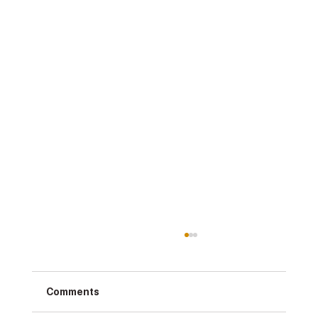
Comments