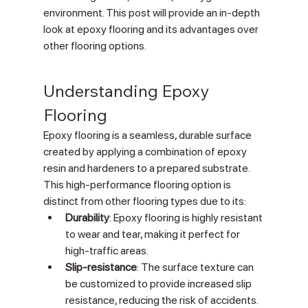
environment. This post will provide an in-depth 
look at epoxy flooring and its advantages over 
other flooring options.
Understanding Epoxy 
Flooring
Epoxy flooring is a seamless, durable surface 
created by applying a combination of epoxy 
resin and hardeners to a prepared substrate. 
This high-performance flooring option is 
distinct from other flooring types due to its:
Durability
: Epoxy flooring is highly resistant 
to wear and tear, making it perfect for 
high-traffic areas.
Slip-resistance
: The surface texture can 
be customized to provide increased slip 
resistance, reducing the risk of accidents.