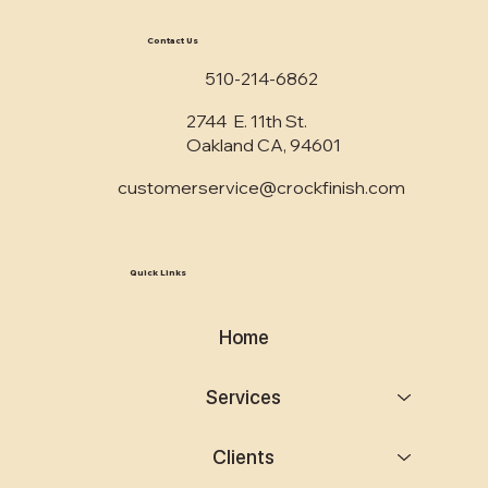
Contact Us
510-214-6862
2744 E. 11th St.
Oakland CA, 94601
customerservice@crockfinish.com
Quick Links
Home
Services
Clients