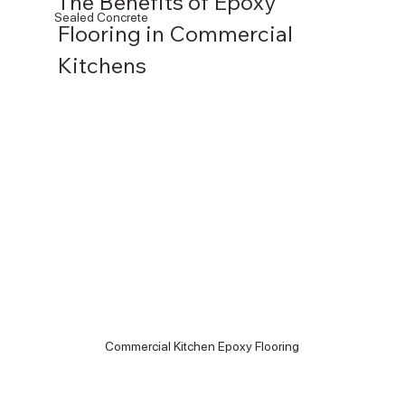
The Benefits of Epoxy 
Sealed Concrete
Flooring in Commercial 
Kitchens
Commercial Kitchen Epoxy Flooring