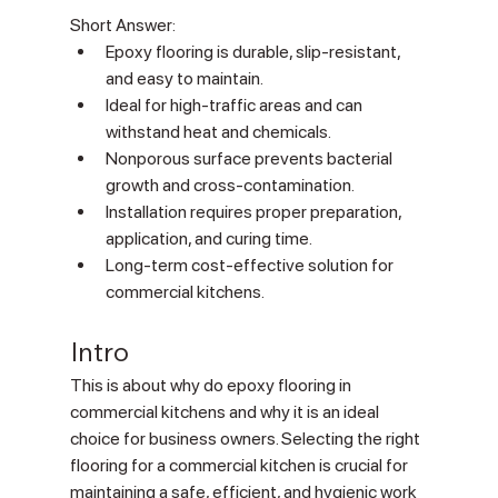
Short Answer:
Epoxy flooring is durable, slip-resistant, 
and easy to maintain.
Ideal for high-traffic areas and can 
withstand heat and chemicals.
Nonporous surface prevents bacterial 
growth and cross-contamination.
Installation requires proper preparation, 
application, and curing time.
Long-term cost-effective solution for 
commercial kitchens.
Intro
This is about why do epoxy flooring in 
commercial kitchens and why it is an ideal 
choice for business owners. Selecting the right 
flooring for a commercial kitchen is crucial for 
maintaining a safe, efficient, and hygienic work 