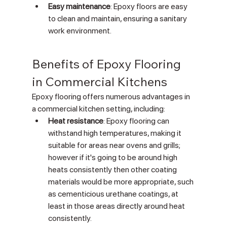
Easy maintenance
: Epoxy floors are easy 
to clean and maintain, ensuring a sanitary 
work environment.
Benefits of Epoxy Flooring 
in Commercial Kitchens
Epoxy flooring offers numerous advantages in 
a commercial kitchen setting, including:
Heat resistance
: Epoxy flooring can 
withstand high temperatures, making it 
suitable for areas near ovens and grills; 
however if it's going to be around high 
heats consistently then other coating 
materials would be more appropriate, such 
as cementicious urethane coatings, at 
least in those areas directly around heat 
consistently.