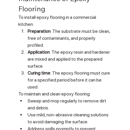
Flooring
To install epoxy flooring in a commercial 
kitchen:
Preparation
: The substrate must be clean, 
free of contaminants, and properly 
profiled.
Application
: The epoxy resin and hardener 
are mixed and applied to the prepared 
surface.
Curing time
: The epoxy flooring must cure 
for a specified period before it can be 
used.
To maintain and clean epoxy flooring:
Sweep and mop regularly to remove dirt 
and debris.
Use mild, non-abrasive cleaning solutions 
to avoid damaging the surface.
Address spills promptly to prevent 