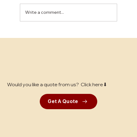
Write a comment...
The Benefits of Epoxy Flooring for
Industrial Spaces
Would you like a quote from us? Click here⬇
Get A Quote