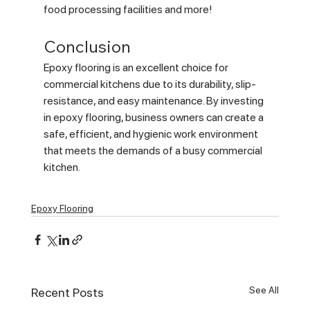
food processing facilities and more!
Conclusion
Epoxy flooring is an excellent choice for 
commercial kitchens due to its durability, slip-
resistance, and easy maintenance. By investing 
in epoxy flooring, business owners can create a 
safe, efficient, and hygienic work environment 
that meets the demands of a busy commercial 
kitchen.
Epoxy Flooring
See All
Recent Posts