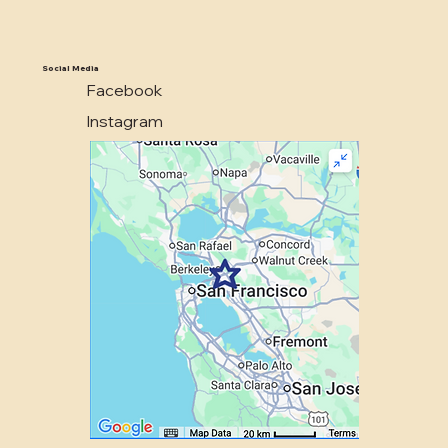
Social Media
Facebook
Instagram