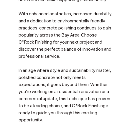
With enhanced aesthetics, increased durability, 
and a dedication to environmentally friendly 
practices, concrete polishing continues to gain 
popularity across the Bay Area. Choose 
C*Rock Finishing for your next project and 
discover the perfect balance of innovation and 
professional service.
In an age where style and sustainability matter, 
polished concrete not only meets 
expectations; it goes beyond them. Whether 
you’re working on a residential renovation or a 
commercial update, this technique has proven 
to be a leading choice, and C*Rock Finishing is 
ready to guide you through this exciting 
opportunity.