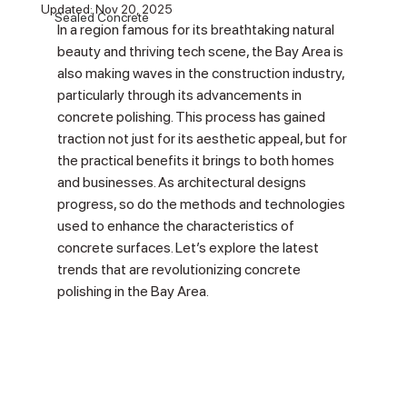
Updated:
Nov 20, 2025
Sealed Concrete
In a region famous for its breathtaking natural 
beauty and thriving tech scene, the Bay Area is 
also making waves in the construction industry, 
particularly through its advancements in 
concrete polishing. This process has gained 
traction not just for its aesthetic appeal, but for 
the practical benefits it brings to both homes 
and businesses. As architectural designs 
progress, so do the methods and technologies 
used to enhance the characteristics of 
concrete surfaces. Let’s explore the latest 
trends that are revolutionizing concrete 
polishing in the Bay Area.