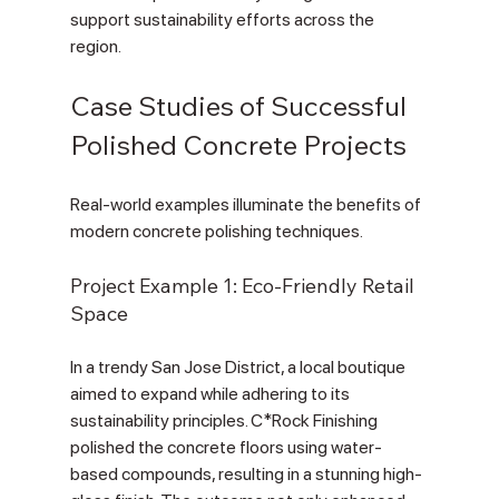
support sustainability efforts across the 
region. 
Case Studies of Successful 
Polished Concrete Projects
Real-world examples illuminate the benefits of 
modern concrete polishing techniques.
Project Example 1: Eco-Friendly Retail 
Space
In a trendy San Jose District, a local boutique 
aimed to expand while adhering to its 
sustainability principles. C*Rock Finishing 
polished the concrete floors using water-
based compounds, resulting in a stunning high-