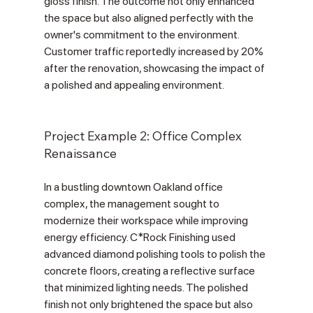
Γ
gloss finish. The outcome not only enhanced 
the space but also aligned perfectly with the 
owner's commitment to the environment. 
Customer traffic reportedly increased by 20% 
after the renovation, showcasing the impact of 
a polished and appealing environment.
Project Example 2: Office Complex 
Renaissance
In a bustling downtown Oakland office 
complex, the management sought to 
modernize their workspace while improving 
energy efficiency. C*Rock Finishing used 
advanced diamond polishing tools to polish the 
concrete floors, creating a reflective surface 
that minimized lighting needs. The polished 
finish not only brightened the space but also 