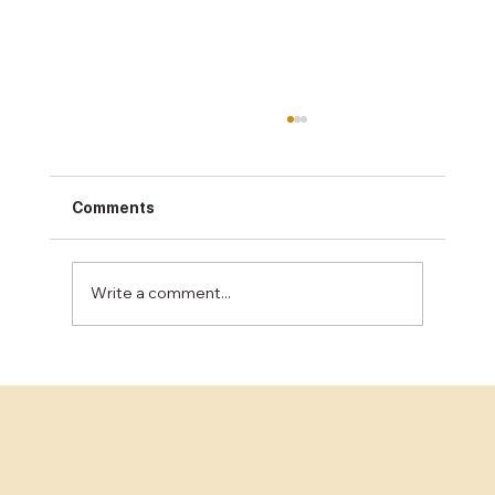
Comments
Write a comment...
Unlocking the Best Concrete Finishing
Services in the Bay Area: A
Comprehensive Guide for Business
Decision-Makers