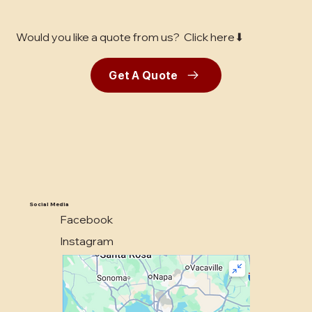
Would you like a quote from us? Click here⬇
Get A Quote
Social Media
Facebook
Instagram