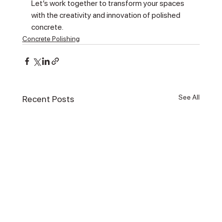
Let’s work together to transform your spaces 
with the creativity and innovation of polished 
concrete.
Concrete Polishing
See All
Recent Posts