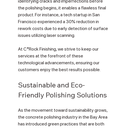
identifying cracks and imperfections before 
the polishing begins, it enables a flawless final 
product. For instance, a tech startup in San 
Francisco experienced a 30% reduction in 
rework costs due to early detection of surface 
issues utilizing laser scanning. 
At C*Rock Finishing, we strive to keep our 
services at the forefront of these 
technological advancements, ensuring our 
customers enjoy the best results possible.
Sustainable and Eco-
Friendly Polishing Solutions
As the movement toward sustainability grows, 
the concrete polishing industry in the Bay Area 
has introduced green practices that are both 