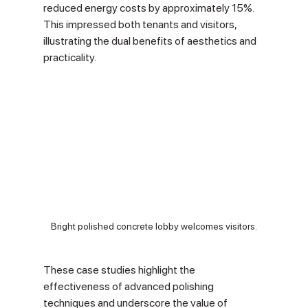
reduced energy costs by approximately 15%. 
This impressed both tenants and visitors, 
illustrating the dual benefits of aesthetics and 
practicality.
Bright polished concrete lobby welcomes visitors.
These case studies highlight the 
effectiveness of advanced polishing 
techniques and underscore the value of 