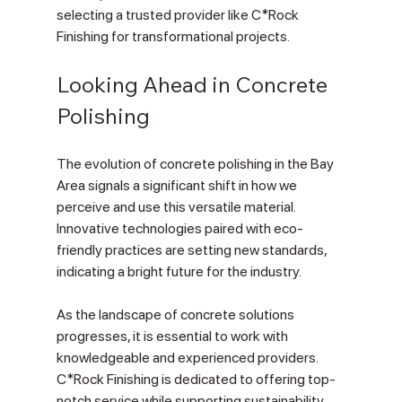
selecting a trusted provider like C*Rock 
Finishing for transformational projects.
Looking Ahead in Concrete 
Polishing
The evolution of concrete polishing in the Bay 
Area signals a significant shift in how we 
perceive and use this versatile material. 
Innovative technologies paired with eco-
friendly practices are setting new standards, 
indicating a bright future for the industry.
As the landscape of concrete solutions 
progresses, it is essential to work with 
knowledgeable and experienced providers. 
C*Rock Finishing is dedicated to offering top-
notch service while supporting sustainability. 