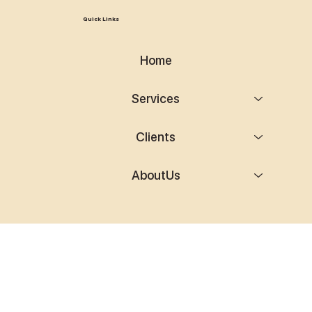
Quick Links
Home
Services
Clients
AboutUs