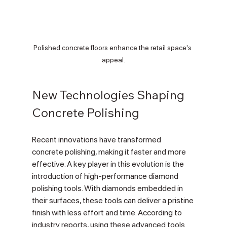
Polished concrete floors enhance the retail space's 
appeal.
New Technologies Shaping 
Concrete Polishing
Recent innovations have transformed 
concrete polishing, making it faster and more 
effective. A key player in this evolution is the 
introduction of high-performance diamond 
polishing tools. With diamonds embedded in 
their surfaces, these tools can deliver a pristine 
finish with less effort and time. According to 
industry reports, using these advanced tools 