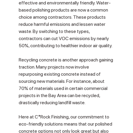
effective and environmentally friendly. Water-
based polishing products are now a common 
choice among contractors. These products 
reduce harmful emissions and lessen water 
waste. By switching to these types, 
contractors can cut VOC emissions by nearly 
50%, contributing to healthier indoor air quality.
Recycling concrete is another approach gaining 
traction. Many projects now involve 
repurposing existing concrete instead of 
sourcing new materials. For instance, about 
70% of materials used in certain commercial 
projects in the Bay Area can be recycled, 
drastically reducing landfill waste.
Here at C*Rock Finishing, our commitment to 
eco-friendly solutions means that our polished 
concrete options not only look great but also 