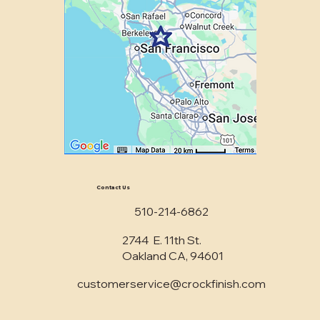
Contact Us
510-214-6862
2744 E. 11th St.
Oakland CA, 94601
customerservice@crockfinish.com