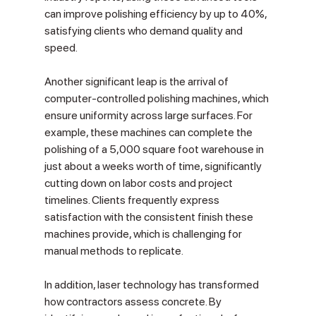
can improve polishing efficiency by up to 40%, 
satisfying clients who demand quality and 
speed.
Another significant leap is the arrival of 
computer-controlled polishing machines, which 
ensure uniformity across large surfaces. For 
example, these machines can complete the 
polishing of a 5,000 square foot warehouse in 
just about a weeks worth of time, significantly 
cutting down on labor costs and project 
timelines. Clients frequently express 
satisfaction with the consistent finish these 
machines provide, which is challenging for 
manual methods to replicate.
In addition, laser technology has transformed 
how contractors assess concrete. By 