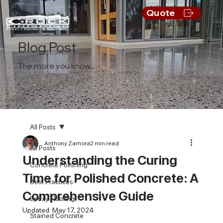
Quote
Blog Post
The more you know...
All Posts
Anthony Zamora
2 min read
All Posts
Understanding the Curing
Concrete Polishing
Time for Polished Concrete: A
Best Practices
Comprehensive Guide
Epoxy Flooring
Updated:
May 17, 2024
Stained Concrete