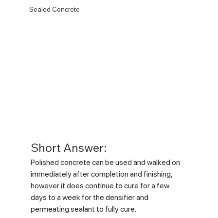
Sealed Concrete
Short Answer:
Polished concrete can be used and walked on 
immediately after completion and finishing, 
however it does continue to cure for a few 
days to a week for the densifier and 
permeating sealant to fully cure.