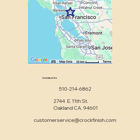
Contact Us
510-214-6862
2744 E. 11th St.
Oakland CA, 94601
customerservice@crockfinish.com