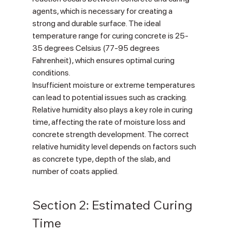
agents, which is necessary for creating a 
strong and durable surface. The ideal 
temperature range for curing concrete is 25-
35 degrees Celsius (77-95 degrees 
Fahrenheit), which ensures optimal curing 
conditions.
Insufficient moisture or extreme temperatures 
can lead to potential issues such as cracking. 
Relative humidity also plays a key role in curing 
time, affecting the rate of moisture loss and 
concrete strength development. The correct 
relative humidity level depends on factors such 
as concrete type, depth of the slab, and 
number of coats applied.
Section 2: Estimated Curing 
Time