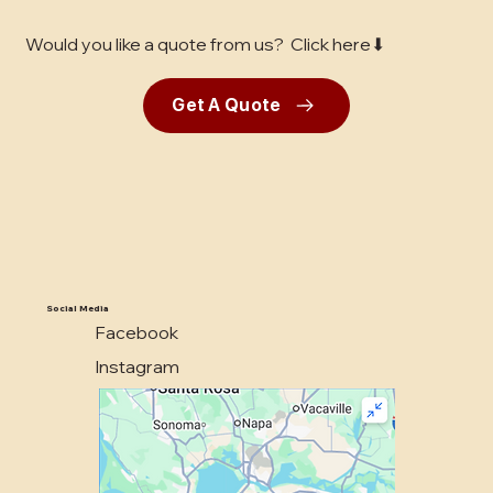
Would you like a quote from us? Click here⬇
Get A Quote
Social Media
Facebook
Instagram