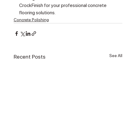
CrockFinish for your professional concrete 
flooring solutions.
Concrete Polishing
See All
Recent Posts