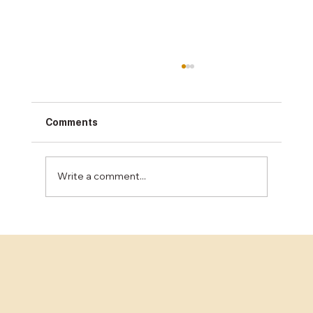
Comments
Write a comment...
Unlocking the Best Concrete Finishing
Services in the Bay Area: A
Comprehensive Guide for Business
Decision-Makers