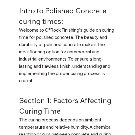
Intro to Polished Concrete 
curing times:
Welcome to C*Rock Finishing's guide on curing 
time for polished concrete. The beauty and 
durability of polished concrete make it the 
ideal flooring option for commercial and 
industrial environments. To ensure a long-
lasting and flawless finish, understanding and 
implementing the proper curing process is 
crucial.
Section 1: Factors Affecting 
Curing Time
The curing process depends on ambient 
temperature and relative humidity. A chemical 
reaction occurs between concrete and curing 