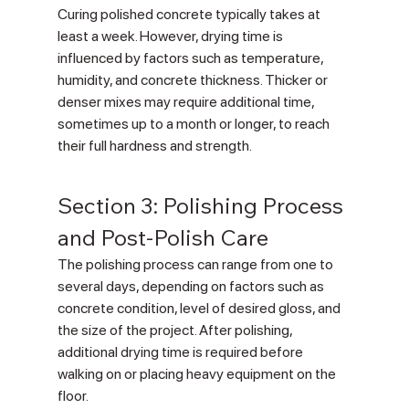
Curing polished concrete typically takes at 
least a week. However, drying time is 
influenced by factors such as temperature, 
humidity, and concrete thickness. Thicker or 
denser mixes may require additional time, 
sometimes up to a month or longer, to reach 
their full hardness and strength.
Section 3: Polishing Process 
and Post-Polish Care
The polishing process can range from one to 
several days, depending on factors such as 
concrete condition, level of desired gloss, and 
the size of the project. After polishing, 
additional drying time is required before 
walking on or placing heavy equipment on the 
floor.