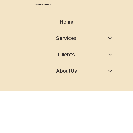
Quick Links
Home
Services
Clients
AboutUs