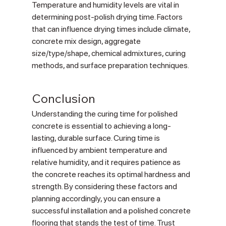
Γ
Temperature and humidity levels are vital in 
determining post-polish drying time. Factors 
that can influence drying times include climate, 
concrete mix design, aggregate 
size/type/shape, chemical admixtures, curing 
methods, and surface preparation techniques.
Conclusion
Understanding the curing time for polished 
concrete is essential to achieving a long-
lasting, durable surface. Curing time is 
influenced by ambient temperature and 
relative humidity, and it requires patience as 
the concrete reaches its optimal hardness and 
strength. By considering these factors and 
planning accordingly, you can ensure a 
successful installation and a polished concrete 
flooring that stands the test of time. Trust 