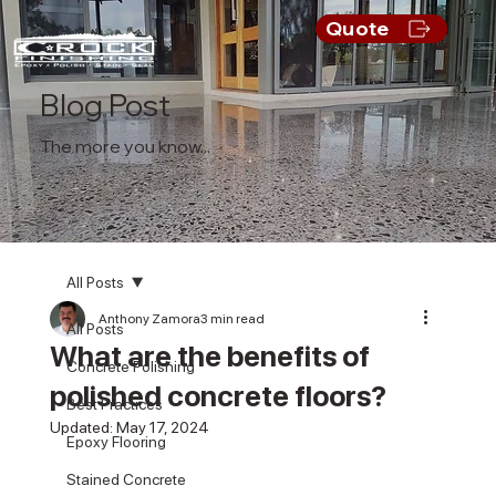
Quote
Blog Post
The more you know...
All Posts
Anthony Zamora
3 min read
All Posts
What are the benefits of
Concrete Polishing
polished concrete floors?
Best Practices
Updated:
May 17, 2024
Epoxy Flooring
Stained Concrete