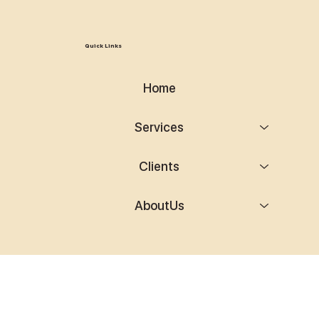
Quick Links
Home
Services
Clients
AboutUs