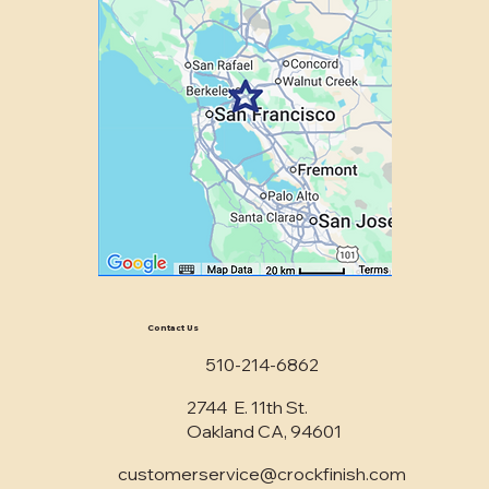
Contact Us
510-214-6862
2744 E. 11th St.
Oakland CA, 94601
customerservice@crockfinish.com