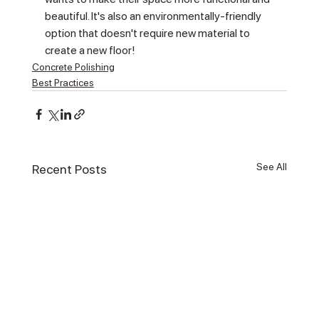
beautiful. It's also an environmentally-friendly 
option that doesn't require new material to 
create a new floor!
Concrete Polishing
Best Practices
See All
Recent Posts