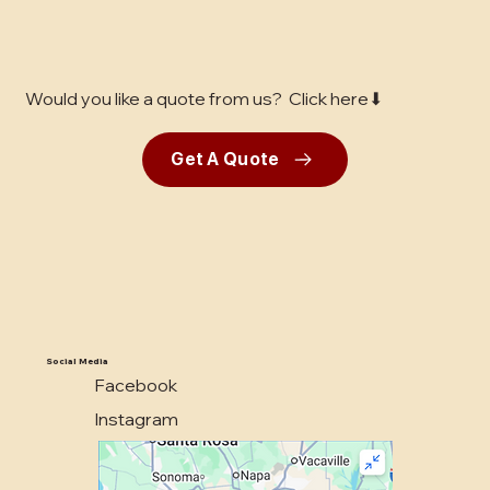
Would you like a quote from us? Click here⬇
Get A Quote
Social Media
Facebook
Instagram