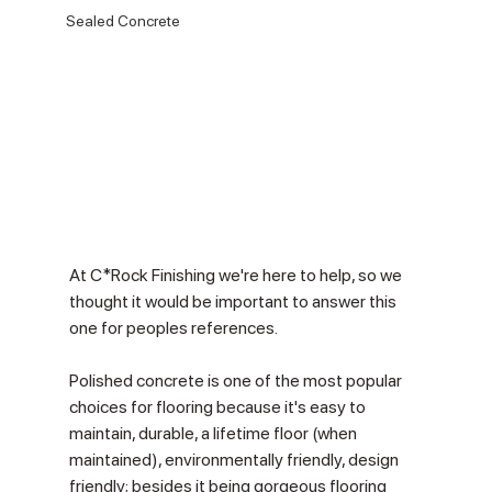
Sealed Concrete
At C*Rock Finishing we're here to help, so we 
thought it would be important to answer this 
one for peoples references.  
Polished concrete is one of the most popular 
choices for flooring because it's easy to 
maintain, durable, a lifetime floor (when 
maintained), environmentally friendly, design 
friendly; besides it being gorgeous flooring 