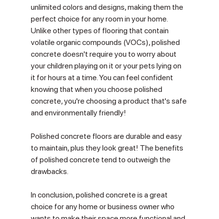
unlimited colors and designs, making them the 
perfect choice for any room in your home. 
Unlike other types of flooring that contain 
volatile organic compounds (VOCs), polished 
concrete doesn't require you to worry about 
your children playing on it or your pets lying on 
it for hours at a time. You can feel confident 
knowing that when you choose polished 
concrete, you're choosing a product that's safe 
and environmentally friendly!
Polished concrete floors are durable and easy 
to maintain, plus they look great! The benefits 
of polished concrete tend to outweigh the 
drawbacks.
In conclusion, polished concrete is a great 
choice for any home or business owner who 
wants to make their space more functional and 