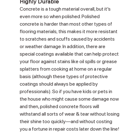
Highly Durable
Concrete is a tough material overall, but it’s 
even more so when polished. Polished 
concrete is harder than most other types of 
flooring materials; this makes it more resistant 
to scratches and scuffs caused by accidents 
or weather damage. In addition, there are 
special coatings available that can help protect 
your floor against stains like oil spills or grease 
splatters from cooking at home on a regular 
basis (although these types of protective 
coatings should always be applied by 
professionals). So if you have kids or pets in 
the house who might cause some damage now 
and then, polished concrete floors will 
withstand all sorts of wear & tear without losing 
their shine too quickly—and without costing 
you a fortune in repair costs later down the line!