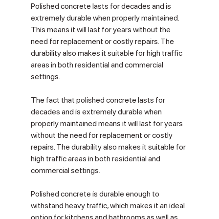
Polished concrete lasts for decades and is 
extremely durable when properly maintained. 
This means it will last for years without the 
need for replacement or costly repairs. The 
durability also makes it suitable for high traffic 
areas in both residential and commercial 
settings.
The fact that polished concrete lasts for 
decades and is extremely durable when 
properly maintained means it will last for years 
without the need for replacement or costly 
repairs. The durability also makes it suitable for 
high traffic areas in both residential and 
commercial settings.
Polished concrete is durable enough to 
withstand heavy traffic, which makes it an ideal 
option for kitchens and bathrooms as well as 