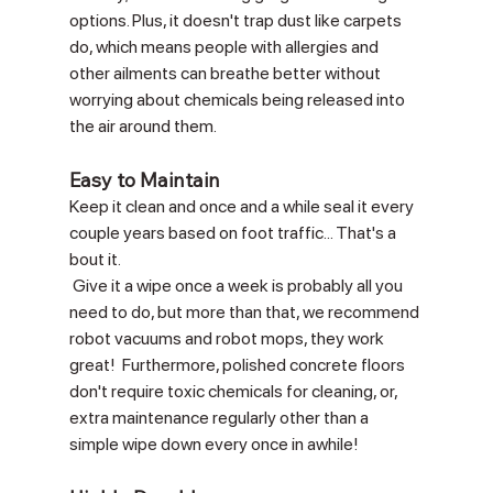
options. Plus, it doesn't trap dust like carpets 
do, which means people with allergies and 
other ailments can breathe better without 
worrying about chemicals being released into 
the air around them. 
Easy to Maintain
Keep it clean and once and a while seal it every 
couple years based on foot traffic... That's a 
bout it. 
 Give it a wipe once a week is probably all you 
need to do, but more than that, we recommend 
robot vacuums and robot mops, they work 
great!  Furthermore, polished concrete floors 
don't require toxic chemicals for cleaning, or, 
extra maintenance regularly other than a 
simple wipe down every once in awhile!