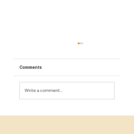
Comments
Write a comment...
Restaurant Floor Installation: What Bay
Area Owners Need to Know