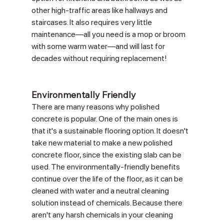
other high-traffic areas like hallways and 
staircases. It also requires very little 
maintenance—all you need is a mop or broom 
with some warm water—and will last for 
decades without requiring replacement!
Environmentally Friendly
There are many reasons why polished 
concrete is popular. One of the main ones is 
that it's a sustainable flooring option. It doesn't 
take new material to make a new polished 
concrete floor, since the existing slab can be 
used. The environmentally-friendly benefits 
continue over the life of the floor, as it can be 
cleaned with water and a neutral cleaning 
solution instead of chemicals. Because there 
aren't any harsh chemicals in your cleaning 