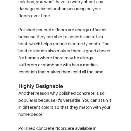
Γ
solution, you won't have to worry about any 
damage or discoloration occurring on your 
floors over time.
Polished concrete floors are energy efficient 
because they are able to absorb and retain 
heat, which helps reduce electricity costs. The 
heat retention also makes them a good choice 
for homes where there may be allergy 
sufferers or someone who has a medical 
condition that makes them cold all the time. 
Highly Designable
Another reason why polished concrete is so 
popular is because it's versatile: You can stain it 
in different colors so that they match with your 
home decor!
Polished concrete floors are available in 