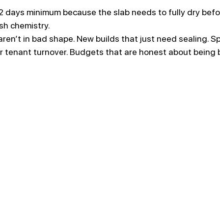
2 days minimum because the slab needs to fully dry befo
sh chemistry.
 aren’t in bad shape. New builds that just need sealing. S
or tenant turnover. Budgets that are honest about being