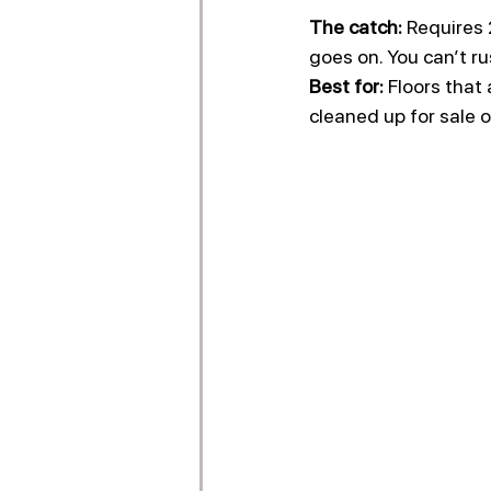
The catch:
 Requires 
goes on. You can’t ru
Best for:
 Floors that
cleaned up for sale 