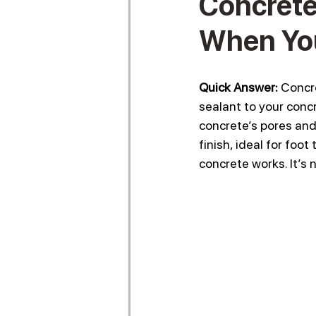
Concrete 
When You
Quick Answer:
 Concr
sealant to your concr
concrete’s pores and 
finish, ideal for foo
concrete works. It’s 