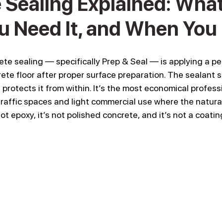
Sealing Explained: What I
 Need It, and When You 
ete sealing — specifically Prep & Seal — is applying a pe
ete floor after proper surface preparation. The sealant s
protects it from within. It’s the most economical profess
t traffic spaces and light commercial use where the natural
not epoxy, it’s not polished concrete, and it’s not a coati