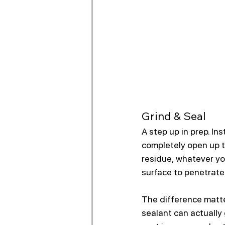
Grind & Seal
A step up in prep. In
completely open up t
residue, whatever yo
surface to penetrate 
The difference matte
sealant can actually 