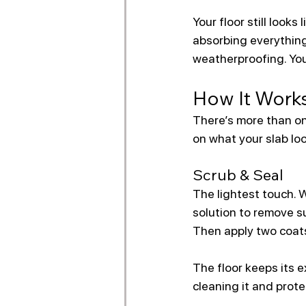
Your floor still look
absorbing everything 
weatherproofing. You
How It Work
There’s more than on
on what your slab loo
Scrub & Seal
The lightest touch. 
solution to remove su
Then apply two coats
The floor keeps its e
cleaning it and prote