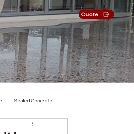
s
Quote
e
Sealed Concrete