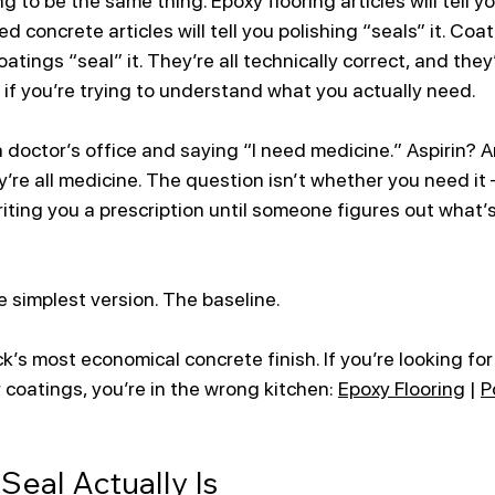
ng to be the same thing. Epoxy flooring articles will tell y
ed concrete articles will tell you polishing “seals” it. Coa
coatings “seal” it. They’re all technically correct, and they’
 if you’re trying to understand what you actually need.
 a doctor’s office and saying “I need medicine.” Aspirin? A
e all medicine. The question isn’t whether you need it —
iting you a prescription until someone figures out what’s
e simplest version. The baseline. 
’s most economical concrete finish. If you’re looking for
 coatings, you’re in the wrong kitchen: 
Epoxy Flooring
 | 
P
Seal Actually Is