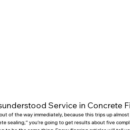
understood Service in Concrete F
out of the way immediately, because this trips up almost
te sealing,” you’re going to get results about five compl