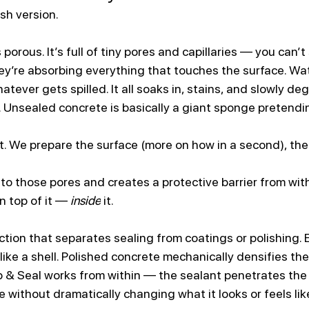
ish version.
 porous. It’s full of tiny pores and capillaries — you can’t
ey’re absorbing everything that touches the surface. Water
atever gets spilled. It all soaks in, stains, and slowly de
 Unsealed concrete is basically a giant sponge pretending
at. We prepare the surface (more on how in a second), the
to those pores and creates a protective barrier from with
n top of it — 
inside
 it.
nction that separates sealing from coatings or polishing. 
like a shell. Polished concrete mechanically densifies the 
rep & Seal works from within — the sealant penetrates the
 without dramatically changing what it looks or feels lik