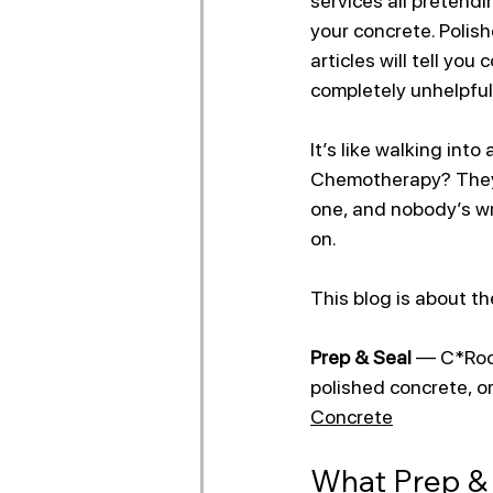
services all pretendi
your concrete. Polish
articles will tell you 
completely unhelpful
It’s like walking into
Chemotherapy? They’r
one, and nobody’s wr
on.
This blog is about th
Prep & Seal
 — C*Rock
polished concrete, or
Concrete
What Prep & 