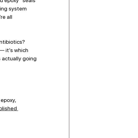
ou epoxy “seals” 
ting system 
re all 
ntibiotics? 
 it’s which 
 actually going 
 epoxy, 
olished 