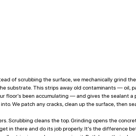
stead of scrubbing the surface, we mechanically grind the
he substrate. This strips away old contaminants — oil, p
ur floor’s been accumulating — and gives the sealant a p
into. We patch any cracks, clean up the surface, then sea
rs. Scrubbing cleans the top. Grinding opens the concret
get in there and do its job properly. It’s the difference b