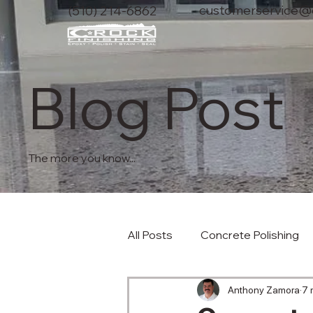
customerservice@c
(510) 214-6862
Blog Post
The more you know...
All Posts
Concrete Polishing
Anthony Zamora
7 