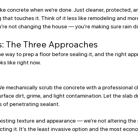
s like concrete when we’re done. Just cleaner, protected, a
that touches it. Think of it less like remodeling and more
’re not changing the house — you’re making sure rain do
s: The Three Approaches
e way to prep a floor before sealing it, and the right a
ks like right now.
We mechanically scrub the concrete with a professional c
rface dirt, grime, and light contamination. Let the slab d
 of penetrating sealant.
xisting texture and appearance — we’re not altering the s
cting it. It’s the least invasive option and the most econo