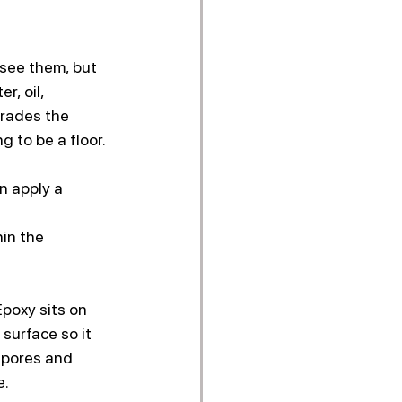
Γ
 see them, but 
, oil, 
grades the 
 to be a floor.
n apply a 
in the 
Epoxy sits on 
surface so it 
 pores and 
e.