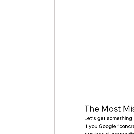
The Most Mis
Let’s get something 
If you Google “concre