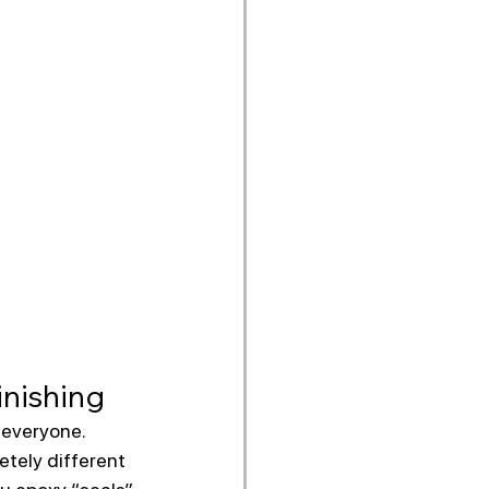
inishing
 everyone.
etely different 