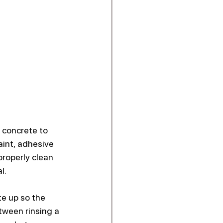
 concrete to 
aint, adhesive 
roperly clean 
l.
e up so the 
etween rinsing a 