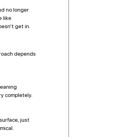
nd no longer 
 like 
esn’t get in.
pproach depends 
leaning 
ry completely. 
urface, just 
mical.