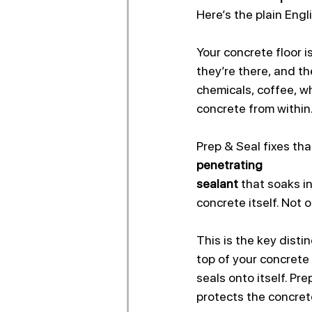
Here’s the plain Engl
Your concrete floor is
they’re there, and th
chemicals, coffee, wh
concrete from within.
Prep & Seal fixes th
penetrating 
sealant 
that soaks in
concrete itself. Not o
This is the key disti
top of your concrete 
seals onto itself. P
protects the concrete