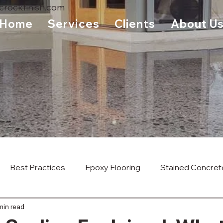
rockfinish.com
Home
Services
Clients
About U
Best Practices
Epoxy Flooring
Stained Concret
min read