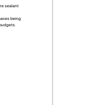
re sealant 
paces being 
 budgets.