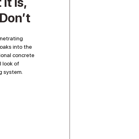
t Is,
Don’t
netrating 
oaks into the 
ional concrete 
 look of 
ng system.