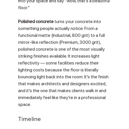
Γ
into your space and say “wow, that’s a beautiful 
floor.”
Polished concrete
 turns your concrete into 
something people actually notice. From a 
functional matte (Industrial, 800 grit) to a full 
mirror-like reflection (Premium, 3000 grit), 
polished concrete is one of the most visually 
striking finishes available. It increases light 
reflectivity — some facilities reduce their 
lighting costs because the floor is literally 
bouncing light back into the room. It’s the finish 
that makes architects and designers excited, 
and it’s the one that makes clients walk in and 
immediately feel like they’re in a professional 
space.
Timeline