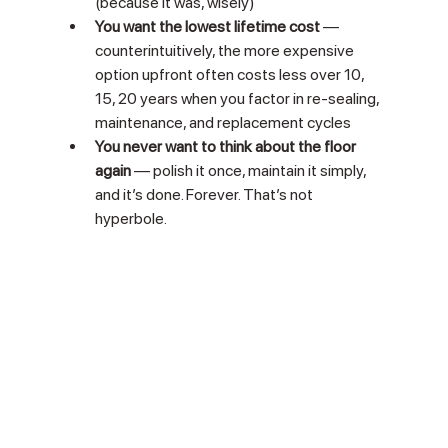
(because it was, wisely)
You want the lowest lifetime cost
 — 
counterintuitively, the more expensive 
option upfront often costs less over 10, 
15, 20 years when you factor in re-sealing, 
maintenance, and replacement cycles
You never want to think about the floor 
again
 — polish it once, maintain it simply, 
and it’s done. Forever. That’s not 
hyperbole.