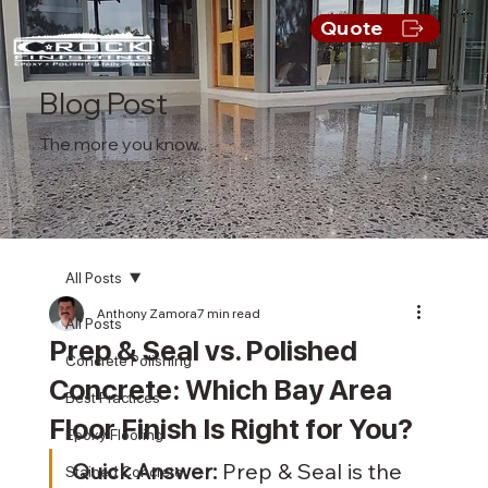
Quote
Blog Post
The more you know...
All Posts
Anthony Zamora
7 min read
All Posts
Prep & Seal vs. Polished
Concrete Polishing
Concrete: Which Bay Area
Best Practices
Floor Finish Is Right for You?
Epoxy Flooring
Quick Answer:
 Prep & Seal is the 
Stained Concrete