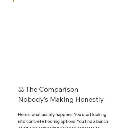
⚖️ The Comparison 
Nobody’s Making Honestly
Here’s what usually happens. You start looking 
into concrete flooring options. You find a bunch 