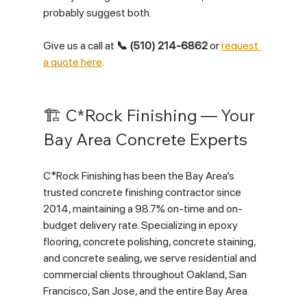
probably suggest both.
Give us a call at 
📞 (510) 214-6862
 or 
request 
a quote here
.
🏗️ C*Rock Finishing — Your 
Bay Area Concrete Experts
C*Rock Finishing has been the Bay Area’s 
trusted concrete finishing contractor since 
2014, maintaining a 98.7% on-time and on-
budget delivery rate. Specializing in epoxy 
flooring, concrete polishing, concrete staining, 
and concrete sealing, we serve residential and 
commercial clients throughout Oakland, San 
Francisco, San Jose, and the entire Bay Area.