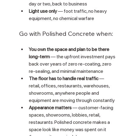
day or two, back to business
Light use only
 — foot traffic, no heavy 
equipment, no chemical warfare
Go with Polished Concrete when:
You own the space and plan to be there 
long-term
 — the upfront investment pays 
back over years of zero re-coating, zero 
re-sealing, and minimal maintenance
The floor has to handle real traffic
 — 
retail, offices, restaurants, warehouses, 
showrooms, anywhere people and 
equipment are moving through constantly
Appearance matters
 — customer-facing 
spaces, showrooms, lobbies, retail, 
restaurants. Polished concrete makes a 
space look like money was spent on it 