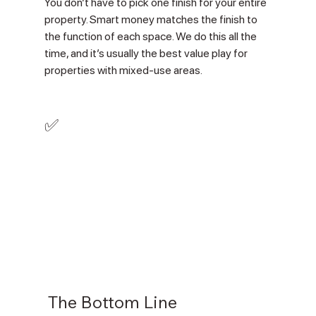
You don’t have to pick one finish for your entire 
property. Smart money matches the finish to 
the function of each space. We do this all the 
time, and it’s usually the best value play for 
properties with mixed-use areas.
✅
 The Bottom Line