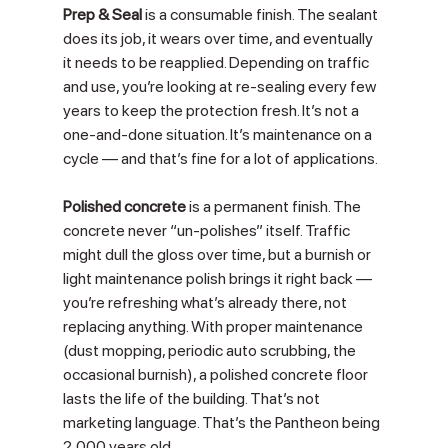
Prep & Seal
 is a consumable finish. The sealant 
does its job, it wears over time, and eventually 
it needs to be reapplied. Depending on traffic 
and use, you’re looking at re-sealing every few 
years to keep the protection fresh. It’s not a 
one-and-done situation. It’s maintenance on a 
cycle — and that’s fine for a lot of applications.
Polished concrete
 is a permanent finish. The 
concrete never “un-polishes” itself. Traffic 
might dull the gloss over time, but a burnish or 
light maintenance polish brings it right back — 
you’re refreshing what’s already there, not 
replacing anything. With proper maintenance 
(dust mopping, periodic auto scrubbing, the 
occasional burnish), a polished concrete floor 
lasts the life of the building. That’s not 
marketing language. That’s the Pantheon being 
2,000 years old.