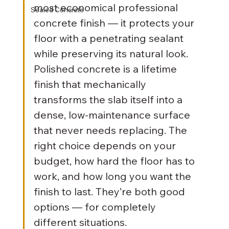
most economical professional 
Sealed Concrete
concrete finish — it protects your 
floor with a penetrating sealant 
while preserving its natural look. 
Polished concrete is a lifetime 
finish that mechanically 
transforms the slab itself into a 
dense, low-maintenance surface 
that never needs replacing. The 
right choice depends on your 
budget, how hard the floor has to 
work, and how long you want the 
finish to last. They’re both good 
options — for completely 
different situations. 