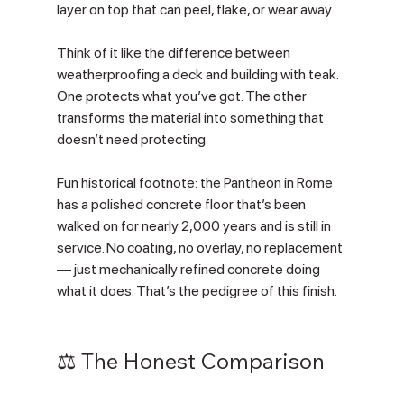
layer on top that can peel, flake, or wear away.
Think of it like the difference between 
weatherproofing a deck and building with teak. 
One protects what you’ve got. The other 
transforms the material into something that 
doesn’t need protecting.
Fun historical footnote: the Pantheon in Rome 
has a polished concrete floor that’s been 
walked on for nearly 2,000 years and is still in 
service. No coating, no overlay, no replacement 
— just mechanically refined concrete doing 
what it does. That’s the pedigree of this finish.
⚖️ The Honest Comparison