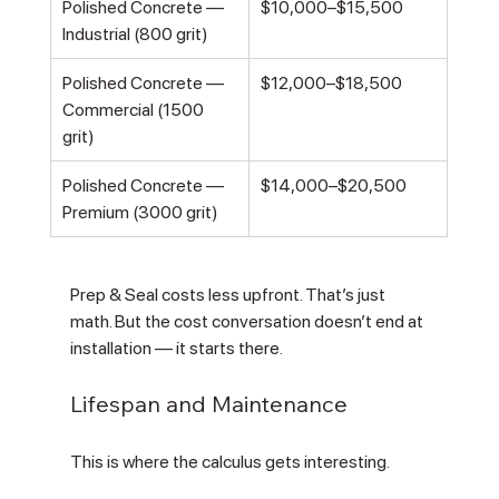
Polished Concrete — 
$10,000–$15,500
Industrial (800 grit)
Polished Concrete — 
$12,000–$18,500
Commercial (1500 
grit)
Polished Concrete — 
$14,000–$20,500
Premium (3000 grit)
Prep & Seal costs less upfront. That’s just 
math. But the cost conversation doesn’t end at 
installation — it starts there.
Lifespan and Maintenance
This is where the calculus gets interesting.