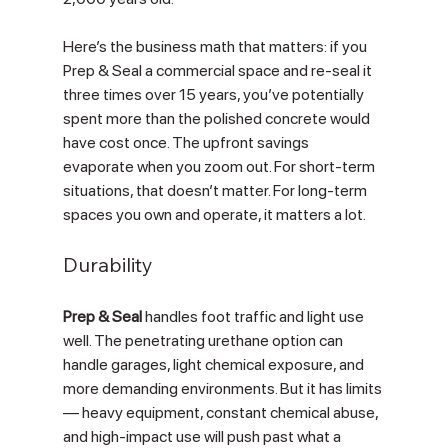
Here’s the business math that matters: if you 
Prep & Seal a commercial space and re-seal it 
three times over 15 years, you’ve potentially 
spent more than the polished concrete would 
have cost once. The upfront savings 
evaporate when you zoom out. For short-term 
situations, that doesn’t matter. For long-term 
spaces you own and operate, it matters a lot.
Durability
Prep & Seal
 handles foot traffic and light use 
well. The penetrating urethane option can 
handle garages, light chemical exposure, and 
more demanding environments. But it has limits 
— heavy equipment, constant chemical abuse, 
and high-impact use will push past what a 