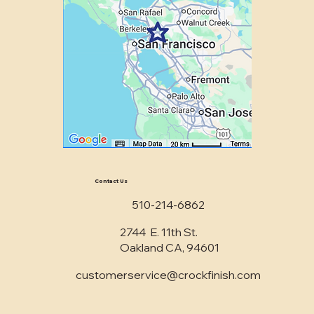
Contact Us
510-214-6862
2744 E. 11th St.
Oakland CA, 94601
customerservice@crockfinish.com