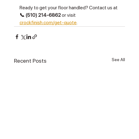
Ready to get your floor handled? Contact us at 
📞 (510) 214-6862
 or visit 
crockfinish.com/get-quote
.
See All
Recent Posts