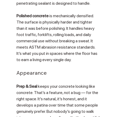
penetrating sealant is designed to handle.
Polished concrete
 is mechanically densified. 
The surface is physically harder and tighter 
than it was before polishing. It handles heavy 
foot traffic, forklifts, rolling loads, and daily 
commercial use without breaking a sweat. It 
meets ASTM abrasion resistance standards. 
It’s what you put in spaces where the floor has 
to earn a living every single day.
Appearance
Prep & Seal
 keeps your concrete looking like 
concrete. That’s a feature, not a bug — for the 
right space. It’s natural, it’s honest, and it 
develops a patina over time that some people 
genuinely prefer. But nobody’s going to walk 