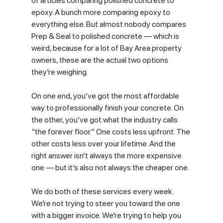
of articles comparing polished concrete to 
epoxy. A bunch more comparing epoxy to 
everything else. But almost nobody compares 
Prep & Seal to polished concrete — which is 
weird, because for a lot of Bay Area property 
owners, these are the actual two options 
they’re weighing.
On one end, you’ve got the most affordable 
way to professionally finish your concrete. On 
the other, you’ve got what the industry calls 
“the forever floor.” One costs less upfront. The 
other costs less over your lifetime. And the 
right answer isn’t always the more expensive 
one — but it’s also not always the cheaper one.
We do both of these services every week. 
We’re not trying to steer you toward the one 
with a bigger invoice. We’re trying to help you 