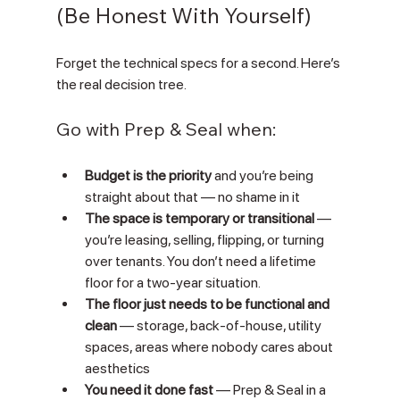
(Be Honest With Yourself)
Forget the technical specs for a second. Here’s 
the real decision tree.
Go with Prep & Seal when:
Budget is the priority
 and you’re being 
straight about that — no shame in it
The space is temporary or transitional
 — 
you’re leasing, selling, flipping, or turning 
over tenants. You don’t need a lifetime 
floor for a two-year situation.
The floor just needs to be functional and 
clean
 — storage, back-of-house, utility 
spaces, areas where nobody cares about 
aesthetics
You need it done fast
 — Prep & Seal in a 