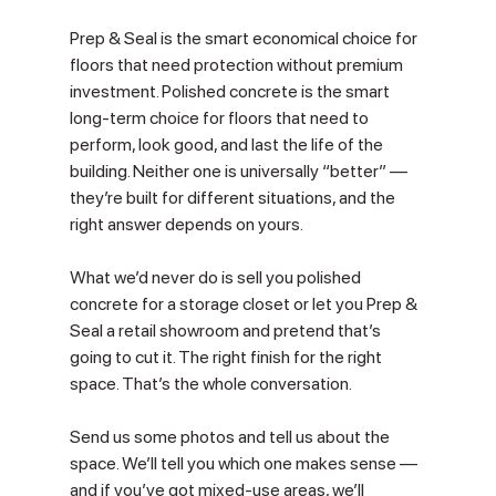
Prep & Seal is the smart economical choice for 
floors that need protection without premium 
investment. Polished concrete is the smart 
long-term choice for floors that need to 
perform, look good, and last the life of the 
building. Neither one is universally “better” — 
they’re built for different situations, and the 
right answer depends on yours.
What we’d never do is sell you polished 
concrete for a storage closet or let you Prep & 
Seal a retail showroom and pretend that’s 
going to cut it. The right finish for the right 
space. That’s the whole conversation.
Send us some photos and tell us about the 
space. We’ll tell you which one makes sense — 
and if you’ve got mixed-use areas, we’ll 