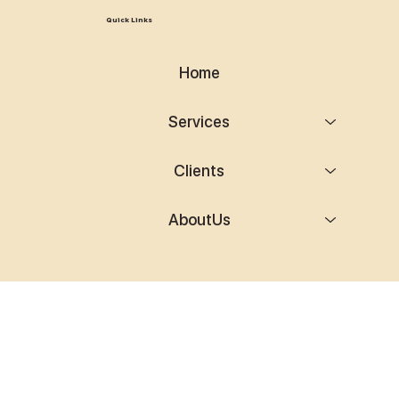
Quick Links
Home
Services
Clients
AboutUs