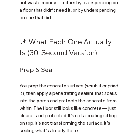
not waste money — either by overspending on 
a floor that didn’t need it, or by underspending 
on one that did.
📌 What Each One Actually 
Is (30-Second Version)
Prep & Seal
You prep the concrete surface (scrub it or grind 
it), then apply a penetrating sealant that soaks 
into the pores and protects the concrete from 
within. The floor still looks like concrete — just 
cleaner and protected. It’s not a coating sitting 
on top. It’s not transforming the surface. It’s 
sealing what’s already there.