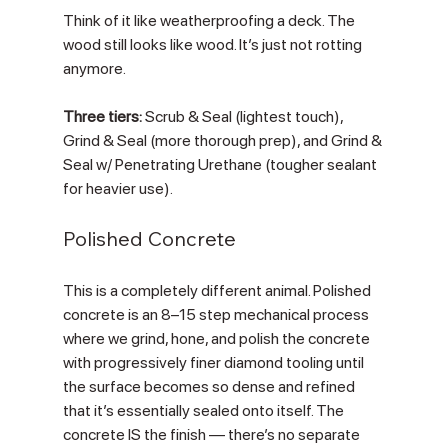
Think of it like weatherproofing a deck. The 
wood still looks like wood. It’s just not rotting 
anymore.
Three tiers:
 Scrub & Seal (lightest touch), 
Grind & Seal (more thorough prep), and Grind & 
Seal w/ Penetrating Urethane (tougher sealant 
for heavier use).
Polished Concrete
This is a completely different animal. Polished 
concrete is an 8–15 step mechanical process 
where we grind, hone, and polish the concrete 
with progressively finer diamond tooling until 
the surface becomes so dense and refined 
that it’s essentially sealed onto itself. The 
concrete IS the finish — there’s no separate 