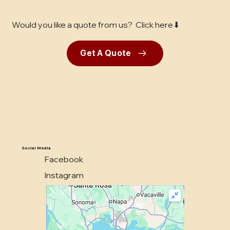
Would you like a quote from us? Click here⬇
Get A Quote
Social Media
Facebook
Instagram