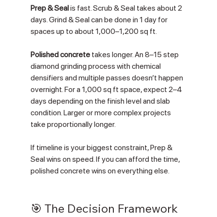
Prep & Seal
 is fast. Scrub & Seal takes about 2 
days. Grind & Seal can be done in 1 day for 
spaces up to about 1,000–1,200 sq ft.
Polished concrete
 takes longer. An 8–15 step 
diamond grinding process with chemical 
densifiers and multiple passes doesn’t happen 
overnight. For a 1,000 sq ft space, expect 2–4 
days depending on the finish level and slab 
condition. Larger or more complex projects 
take proportionally longer.
If timeline is your biggest constraint, Prep & 
Seal wins on speed. If you can afford the time, 
polished concrete wins on everything else.
🎯 The Decision Framework 