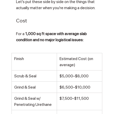
Let’s put these side by side on the things that 
actually matter when you’re making a decision.
Cost
For a 
1,000 sq ft space with average slab 
condition and no major logistical issues:
Finish
Estimated Cost (on 
average)
Scrub & Seal
$5,000–$8,000
Grind & Seal
$6,500–$10,000
Grind & Seal w/ 
$7,500–$11,500
Penetrating Urethane