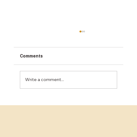
Comments
Write a comment...
How Much Does Concrete Sealing Cost
in the Bay Area?