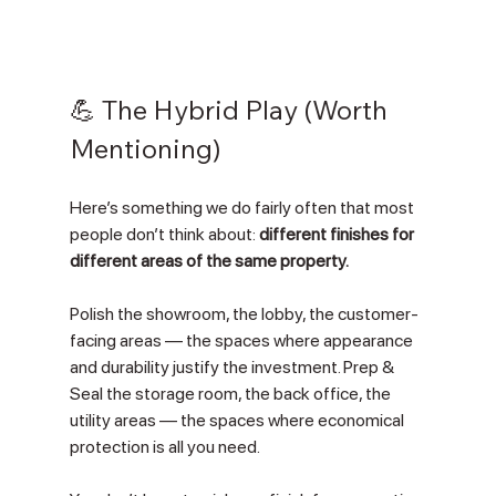
💪 The Hybrid Play (Worth 
Mentioning)
Here’s something we do fairly often that most 
people don’t think about: 
different finishes for 
different areas of the same property.
Polish the showroom, the lobby, the customer-
facing areas — the spaces where appearance 
and durability justify the investment. Prep & 
Seal the storage room, the back office, the 
utility areas — the spaces where economical 
protection is all you need.