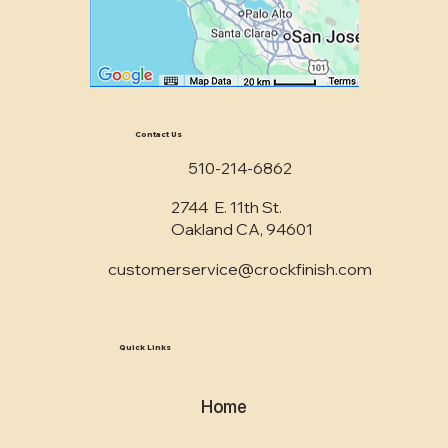
Contact Us
510-214-6862
2744 E. 11th St.
Oakland CA, 94601
customerservice@crockfinish.com
Quick Links
Home