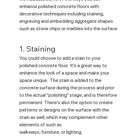
enhance polished concrete floors with 
decorative techniques including staining, 
engraving and embedding aggregate shapes 
such as stone chips or marbles into the surface.
1. Staining
You could choose to add a stain to your 
polished concrete floor.  It's a great way to 
enhance the look of a space and make your 
space unique.  The stain is added to the 
concrete surface during the process and prior 
to the actual "polishing" stage, and is therefore 
permanent. There's also the option to create 
patterns or designs on the surface with the 
stain as well, which may complement other 
elements of such as 
walkways, furniture, or lighting.