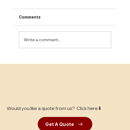
Comments
Write a comment...
Unlocking the Best Concrete Finishing
Services in the Bay Area: A
Comprehensive Guide for Business
Decision-Makers
Would you like a quote from us? Click here⬇
Get A Quote