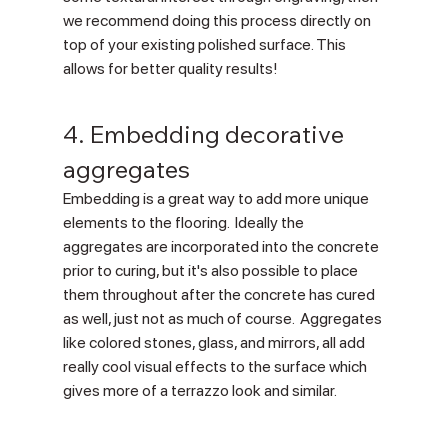
we recommend doing this process directly on 
top of your existing polished surface. This 
allows for better quality results!
4. Embedding decorative 
aggregates
Embedding is a great way to add more unique 
elements to the flooring.  Ideally the 
aggregates are incorporated into the concrete 
prior to curing, but it's also possible to place 
them throughout after the concrete has cured 
as well, just not as much of course.  Aggregates 
like colored stones, glass, and mirrors, all add 
really cool visual effects to the surface which 
gives more of a terrazzo look and similar.