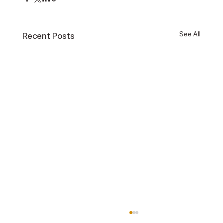
See All
Recent Posts