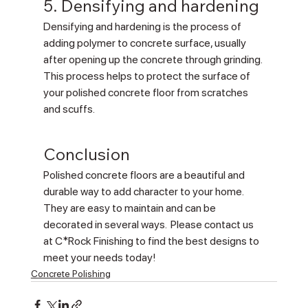
5. Densifying and hardening
Densifying and hardening is the process of 
adding polymer to concrete surface, usually 
after opening up the concrete through grinding. 
This process helps to protect the surface of 
your polished concrete floor from scratches 
and scuffs.
Conclusion
Polished concrete floors are a beautiful and 
durable way to add character to your home. 
They are easy to maintain and can be 
decorated in several ways.  Please contact us 
at C*Rock Finishing to find the best designs to 
meet your needs today!
Concrete Polishing