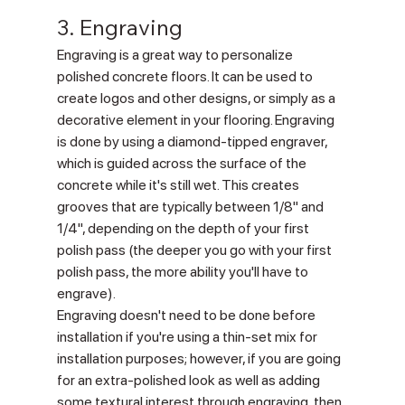
3. Engraving
Engraving is a great way to personalize 
polished concrete floors. It can be used to 
create logos and other designs, or simply as a 
decorative element in your flooring. Engraving 
is done by using a diamond-tipped engraver, 
which is guided across the surface of the 
concrete while it's still wet. This creates 
grooves that are typically between 1/8" and 
1/4", depending on the depth of your first 
polish pass (the deeper you go with your first 
polish pass, the more ability you'll have to 
engrave).
Engraving doesn't need to be done before 
installation if you're using a thin-set mix for 
installation purposes; however, if you are going 
for an extra-polished look as well as adding 
some textural interest through engraving, then 