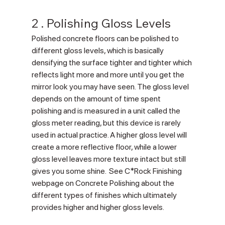
2 . Polishing Gloss Levels
Polished concrete floors can be polished to 
different gloss levels, which is basically 
densifying the surface tighter and tighter which 
reflects light more and more until you get the 
mirror look you may have seen. The gloss level 
depends on the amount of time spent 
polishing and is measured in a unit called the 
gloss meter reading, but this device is rarely 
used in actual practice. A higher gloss level will 
create a more reflective floor, while a lower 
gloss level leaves more texture intact but still 
gives you some shine.  See C*Rock Finishing 
webpage on Concrete Polishing about the 
different types of finishes which ultimately 
provides higher and higher gloss levels.