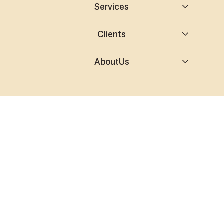
Services
Clients
AboutUs