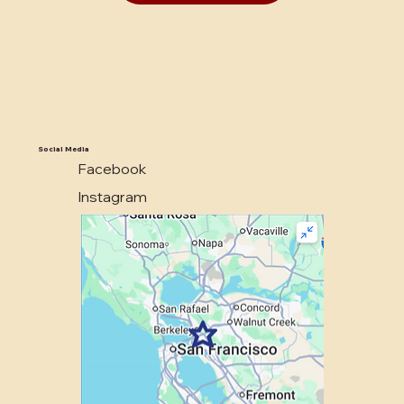
Social Media
Facebook
Instagram