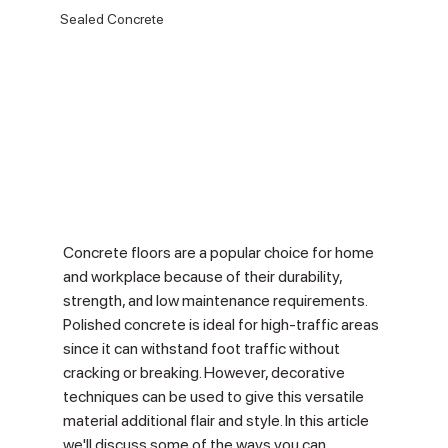
Sealed Concrete
Concrete floors are a popular choice for home 
and workplace because of their durability, 
strength, and low maintenance requirements. 
Polished concrete is ideal for high-traffic areas 
since it can withstand foot traffic without 
cracking or breaking. However, decorative 
techniques can be used to give this versatile 
material additional flair and style. In this article 
we'll discuss some of the ways you can 