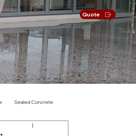
s
Quote
e
Sealed Concrete