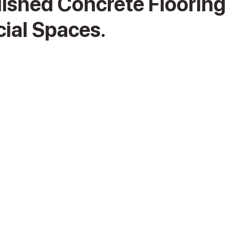
lished Concrete Flooring 
al Spaces.