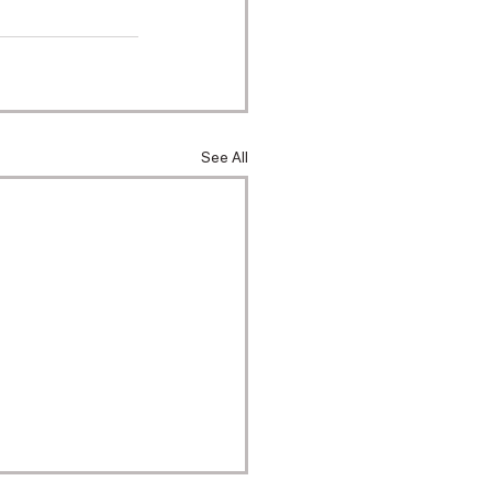
See All