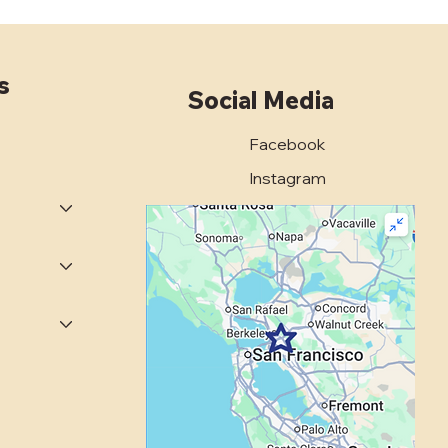
s
Social Media
Facebook
 Bay Area Property
Instagram
ers Trust C*Rock
shing for Expert
rete Polishing