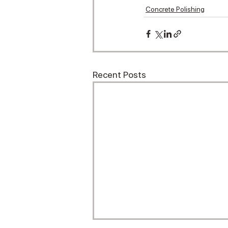
Concrete Polishing
Recent Posts