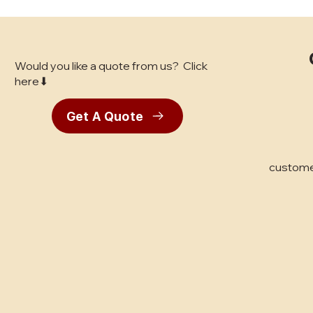
Would you like a quote from us? Click
here⬇
Get A Quote
Best Flooring for High-
Traffic Retail: Bay Area
Business Owner's Guide
custome