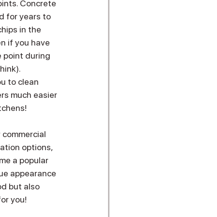
oints. Concrete 
d for years to 
hips in the 
n if you have 
 point during 
hink).
u to clean 
rs much easier 
tchens! 
r commercial 
ation options, 
me a popular 
que appearance 
d but also 
r you!  