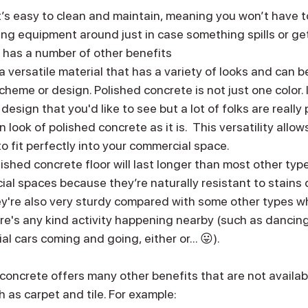
’s easy to clean and maintain, meaning you won’t have to
ng equipment around just in case something spills or get
so has a number of other benefits
is a versatile material that has a variety of looks and can
scheme or design. Polished concrete is not just one color. 
esign that you'd like to see but a lot of folks are really
look of polished concrete as it is.  This versatility allow
to fit perfectly into your commercial space.
lished concrete floor will last longer than most other type
al spaces because they’re naturally resistant to stains d
ey're also very sturdy compared with some other types w
ere's any kind activity happening nearby (such as dancing 
al cars coming and going, either or... 😛).
 concrete offers many other benefits that are not availab
h as carpet and tile. For example: