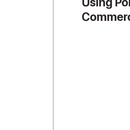
Using Po
Commerci