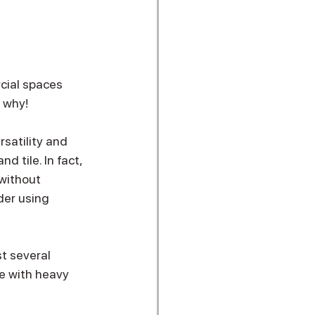
cial spaces 
s why!
satility and 
d tile. In fact, 
without 
der using 
t several 
se with heavy 