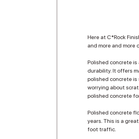
Here at C*Rock Finis
and more and more of 
Polished concrete is 
durability. It offers 
polished concrete is 
worrying about scrat
polished concrete for
Polished concrete fl
years. This is a grea
foot traffic. 