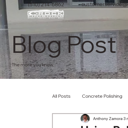
customerservice@c
(510) 214-6862
Blog Post
The more you know...
All Posts
Concrete Polishing
Anthony Zamora
3 