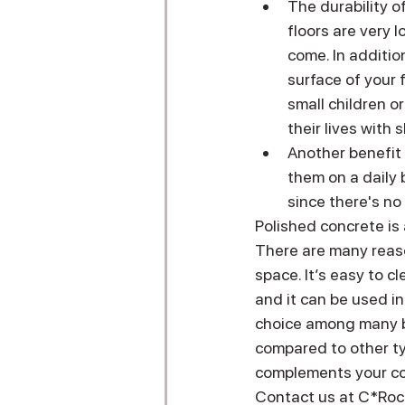
The durability o
floors are very 
come. In addition
surface of your 
small children 
their lives with
Another benefit 
them on a daily
since there's no
Polished concrete is 
There are many reaso
space. It’s easy to c
and it can be used i
choice among many bu
compared to other ty
complements your com
Contact us at C*Rock