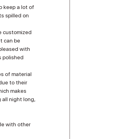
 keep a lot of 
s spilled on 
 be customized 
It can be 
 pleased with 
s polished 
s of material 
ue to their 
hich makes 
all night long, 
le with other 