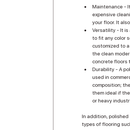
Maintenance - It
expensive cleani
your floor. It al
Versatility - It 
to fit any color 
customized to a d
the clean modern 
concrete floors 
Durability - A po
used in commerci
composition; th
them ideal if th
or heavy industri
In addition, polished
types of flooring suc