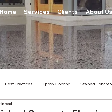
rockfinish.com
Home
Services
Clients
About U
Best Practices
Epoxy Flooring
Stained Concret
min read