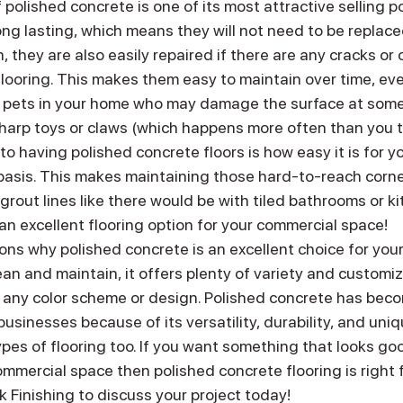
f polished concrete is one of its most attractive selling p
long lasting, which means they will not need to be replace
, they are also easily repaired if there are any cracks or c
flooring. This makes them easy to maintain over time, eve
or pets in your home who may damage the surface at some
 sharp toys or claws (which happens more often than you t
to having polished concrete floors is how easy it is for yo
 basis. This makes maintaining those hard-to-reach corne
 grout lines like there would be with tiled bathrooms or ki
an excellent flooring option for your commercial space!
ns why polished concrete is an excellent choice for you
lean and maintain, it offers plenty of variety and customiz
n any color scheme or design. Polished concrete has beco
sinesses because of its versatility, durability, and uni
pes of flooring too. If you want something that looks goo
mercial space then polished concrete flooring is right fo
 Finishing to discuss your project today!