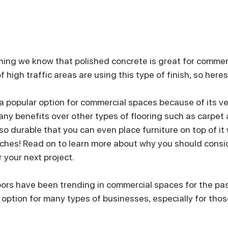
hing we know that polished concrete is great for commer
high traffic areas are using this type of finish, so here
a popular option for commercial spaces because of its ver
many benefits over other types of flooring such as carpet an
so durable that you can even place furniture on top of it 
ches! Read on to learn more about why you should consi
 your next project.
oors have been trending in commercial spaces for the pas
t option for many types of businesses, especially for tho