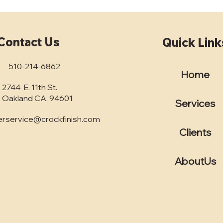
Contact Us
Quick Link
510-214-6862
Home
2744 E. 11th St.
Unlocking the Best
Why
Concrete Finishing
Own
Oakland CA, 94601
Services
Services in the Bay Area: A
Fini
Comprehensive Guide for
Conc
rservice@crockfinish.com
Business Decision-Makers
Clients
AboutUs